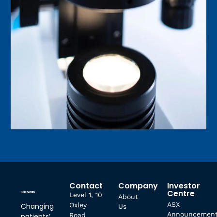
Contact
Company
Investor
Centre
Level 1, 10
About
ASX
Oxley
Changing
Us
Announcemen
Road
patients’