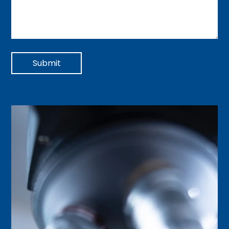
Submit