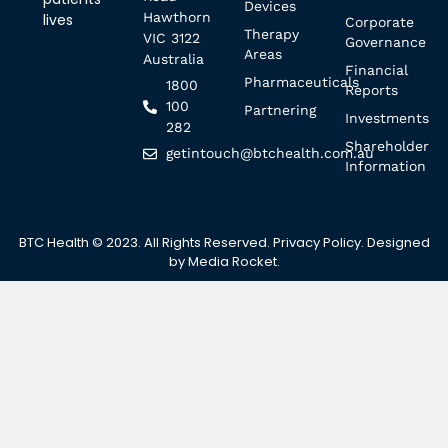
Devices
Hawthorn
lives
Corporate
Therapy
VIC 3122
Governance
Areas
Australia
Financial
Pharmaceuticals
1800
Reports
100
Partnering
Investments
282
Shareholder
getintouch@btchealth.com.au
Information
BTC Health © 2023. All Rights Reserved.
Privacy Policy
. Designed
by
Media Rocket
.