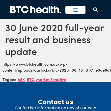
30 June 2020 full-year
result and business
update
https://www.btchealth.com.au/wp-
content/uploads/austocks/btc/2020_08_18_BTC_e3de8d1
Tagged
ASX
,
BTC
,
Market Sensitive
Contact us
For further information on any of our new