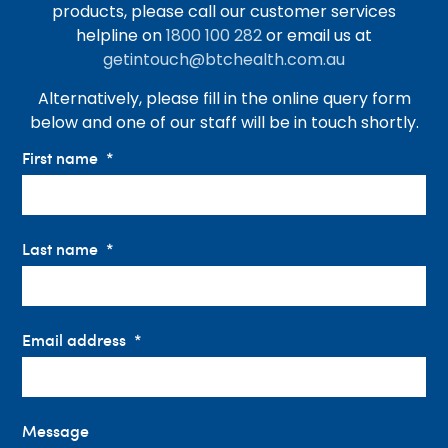
products, please call our customer services
helpline on
1800 100 282
or email us at
getintouch@btchealth.com.au
Alternatively, please fill in the online query form
below and one of our staff will be in touch shortly.
First name
Last name
Email address
Message