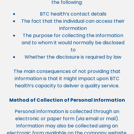
the following:
BTC health’s contact details
The fact that the individual can access their
information
The purpose for collecting the information
and to whom it would normally be disclosed
to
Whether the disclosure is required by law
The main consequences of not providing that
information is that it might impact upon BTC
health’s capacity to deliver a quality service.
Method of Collection of Personal Information
Personal information is collected through an
electronic or paper form (via email or mail).
Information may also be collected using an
electronic form available on the company website.