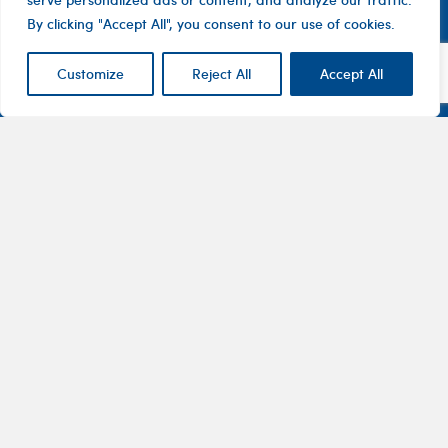
By clicking "Accept All", you consent to our use of cookies.
Customize
Reject All
Accept All