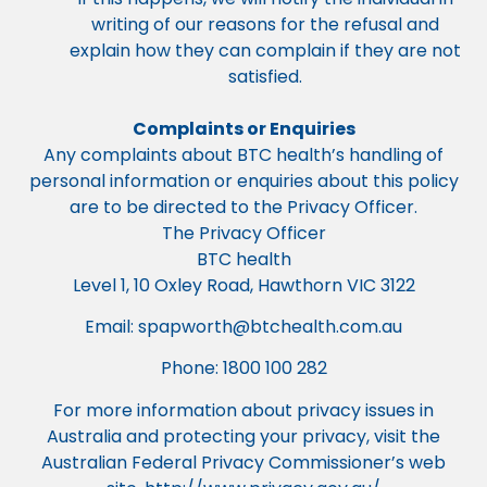
writing of our reasons for the refusal and
explain how they can complain if they are not
satisfied.
Complaints or Enquiries
Any complaints about BTC health’s handling of
personal information or enquiries about this policy
are to be directed to the Privacy Officer.
The Privacy Officer
BTC health
Level 1, 10 Oxley Road, Hawthorn VIC 3122
Email:
spapworth@btchealth.com.au
Phone: 1800 100 282
For more information about privacy issues in
Australia and protecting your privacy, visit the
Australian Federal Privacy Commissioner’s web