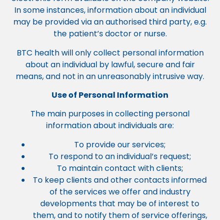
In some instances, information about an individual
may be provided via an authorised third party, e.g.
the patient’s doctor or nurse.
BTC health will only collect personal information
about an individual by lawful, secure and fair
means, and not in an unreasonably intrusive way.
Use of Personal Information
The main purposes in collecting personal
information about individuals are:
To provide our services;
To respond to an individual’s request;
To maintain contact with clients;
To keep clients and other contacts informed
of the services we offer and industry
developments that may be of interest to
them, and to notify them of service offerings,