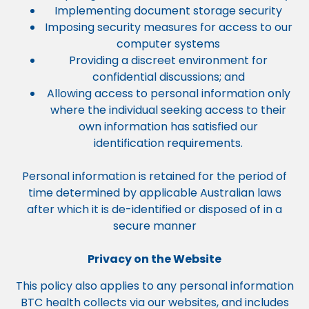
Implementing document storage security
Imposing security measures for access to our
computer systems
Providing a discreet environment for
confidential discussions; and
Allowing access to personal information only
where the individual seeking access to their
own information has satisfied our
identification requirements.
Personal information is retained for the period of
time determined by applicable Australian laws
after which it is de-identified or disposed of in a
secure manner
Privacy on the Website
This policy also applies to any personal information
BTC health collects via our websites, and includes