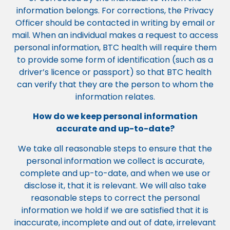
information belongs. For corrections, the Privacy
Officer should be contacted in writing by email or
mail. When an individual makes a request to access
personal information, BTC health will require them
to provide some form of identification (such as a
driver’s licence or passport) so that BTC health
can verify that they are the person to whom the
information relates.
How do we keep personal information
accurate and up-to-date?
We take all reasonable steps to ensure that the
personal information we collect is accurate,
complete and up-to-date, and when we use or
disclose it, that it is relevant. We will also take
reasonable steps to correct the personal
information we hold if we are satisfied that it is
inaccurate, incomplete and out of date, irrelevant