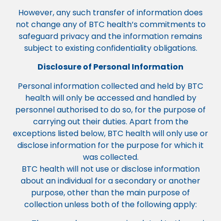
However, any such transfer of information does
not change any of BTC health’s commitments to
safeguard privacy and the information remains
subject to existing confidentiality obligations.
Disclosure of Personal Information
Personal information collected and held by BTC
health will only be accessed and handled by
personnel authorised to do so, for the purpose of
carrying out their duties. Apart from the
exceptions listed below, BTC health will only use or
disclose information for the purpose for which it
was collected.
BTC health will not use or disclose information
about an individual for a secondary or another
purpose, other than the main purpose of
collection unless both of the following apply: