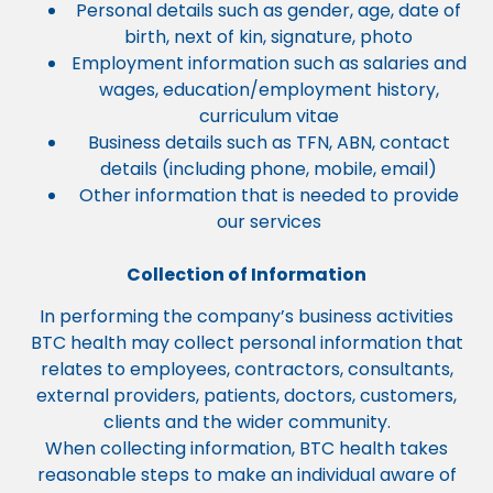
Personal details such as gender, age, date of
birth, next of kin, signature, photo
Employment information such as salaries and
wages, education/employment history,
curriculum vitae
Business details such as TFN, ABN, contact
details (including phone, mobile, email)
Other information that is needed to provide
our services
Collection of Information
In performing the company’s business activities
BTC health may collect personal information that
relates to employees, contractors, consultants,
external providers, patients, doctors, customers,
clients and the wider community.
When collecting information, BTC health takes
reasonable steps to make an individual aware of