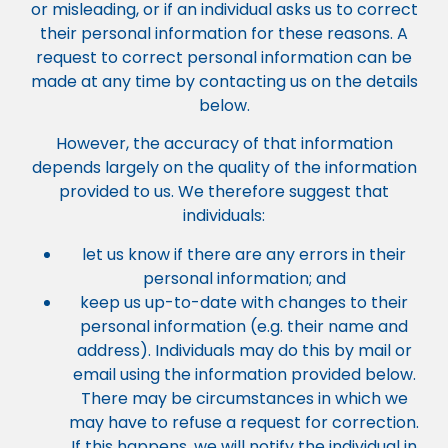
or misleading, or if an individual asks us to correct
their personal information for these reasons. A
request to correct personal information can be
made at any time by contacting us on the details
below.
However, the accuracy of that information
depends largely on the quality of the information
provided to us. We therefore suggest that
individuals:
let us know if there are any errors in their
personal information; and
keep us up-to-date with changes to their
personal information (e.g. their name and
address). Individuals may do this by mail or
email using the information provided below.
There may be circumstances in which we
may have to refuse a request for correction.
If this happens, we will notify the individual in