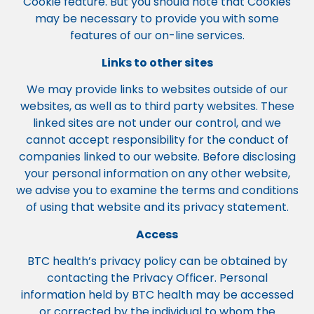
Cookie feature. But you should note that Cookies
may be necessary to provide you with some
features of our on-line services.
Links to other sites
We may provide links to websites outside of our
websites, as well as to third party websites. These
linked sites are not under our control, and we
cannot accept responsibility for the conduct of
companies linked to our website. Before disclosing
your personal information on any other website,
we advise you to examine the terms and conditions
of using that website and its privacy statement.
Access
BTC health’s privacy policy can be obtained by
contacting the Privacy Officer. Personal
information held by BTC health may be accessed
or corrected by the individual to whom the