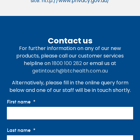
site. http://www.privacy.gov.au/
Contact us
For further information on any of our new
products, please call our customer services
helpline on
1800 100 282
or email us at
getintouch@btchealth.com.au
Alternatively, please fill in the online query form
below and one of our staff will be in touch shortly.
First name
Last name