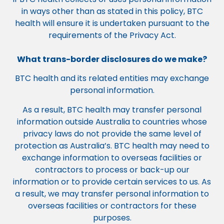
in ways other than as stated in this policy, BTC
health will ensure it is undertaken pursuant to the
requirements of the Privacy Act.
What trans-border disclosures do we make?
BTC health and its related entities may exchange
personal information.
As a result, BTC health may transfer personal
information outside Australia to countries whose
privacy laws do not provide the same level of
protection as Australia’s. BTC health may need to
exchange information to overseas facilities or
contractors to process or back-up our
information or to provide certain services to us. As
a result, we may transfer personal information to
overseas facilities or contractors for these
purposes.