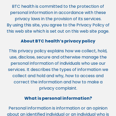
BTC health is committed to the protection of
personal information in accordance with these
privacy laws in the provision of its services.
By using this site, you agree to the Privacy Policy of
this web site which is set out on this web site page.
About BTC health’s privacy policy
This privacy policy explains how we collect, hold,
use, disclose, secure and otherwise manage the
personal information of individuals who use our
services. It describes the types of information we
collect and hold and why, how to access and
correct the information and how to make a
privacy complaint.
What is personal information?
Personal information is information or an opinion
about an identified individual or an individual who is