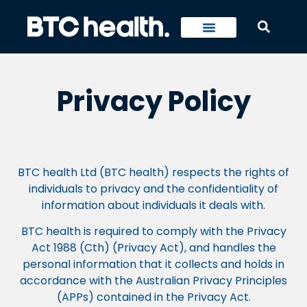
Privacy Policy
BTC health Ltd (BTC health) respects the rights of
individuals to privacy and the confidentiality of
information about individuals it deals with.
BTC health is required to comply with the Privacy
Act 1988 (Cth) (Privacy Act), and handles the
personal information that it collects and holds in
accordance with the Australian Privacy Principles
(APPs) contained in the Privacy Act.