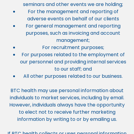
seminars and other events we are holding;
For the management and reporting of
adverse events on behalf of our clients
For general management and reporting
purposes, such as invoicing and account
management;
For recruitment purposes;
For purposes related to the employment of
our personnel and providing internal services
to our staff; and
All other purposes related to our business.
BTC health may use personal information about
individuals to market services, including by email.
However, individuals always have the opportunity
to elect not to receive further marketing
information by writing to or by emailing us.
If BTC health collects or uses personal information