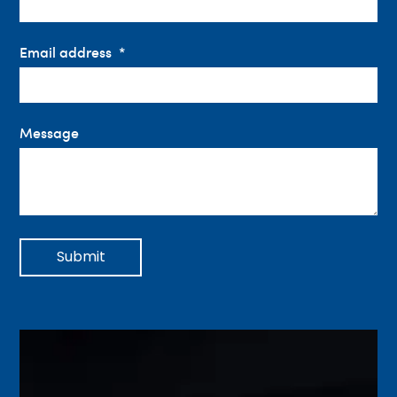
Email address
Message
Submit