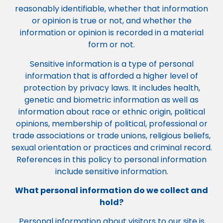
reasonably identifiable, whether that information
or opinion is true or not, and whether the
information or opinion is recorded in a material
form or not.
Sensitive information is a type of personal
information that is afforded a higher level of
protection by privacy laws. It includes health,
genetic and biometric information as well as
information about race or ethnic origin, political
opinions, membership of political, professional or
trade associations or trade unions, religious beliefs,
sexual orientation or practices and criminal record.
References in this policy to personal information
include sensitive information.
What personal information do we collect and
hold?
Personal information about visitors to our site is