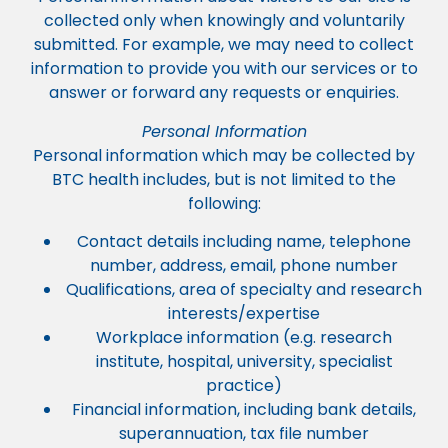
collected only when knowingly and voluntarily
submitted. For example, we may need to collect
information to provide you with our services or to
answer or forward any requests or enquiries.
Personal Information
Personal information which may be collected by
BTC health includes, but is not limited to the
following:
Contact details including name, telephone
number, address, email, phone number
Qualifications, area of specialty and research
interests/expertise
Workplace information (e.g. research
institute, hospital, university, specialist
practice)
Financial information, including bank details,
superannuation, tax file number