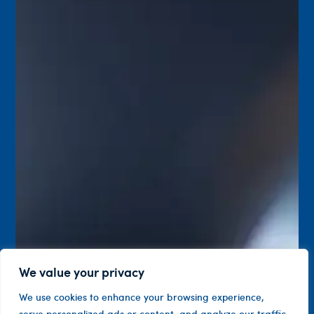
We value your privacy
We use cookies to enhance your browsing experience,
serve personalized ads or content, and analyze our traffic.