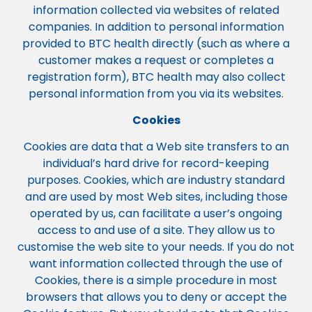
information collected via websites of related
companies. In addition to personal information
provided to BTC health directly (such as where a
customer makes a request or completes a
registration form), BTC health may also collect
personal information from you via its websites.
Cookies
Cookies are data that a Web site transfers to an
individual’s hard drive for record-keeping
purposes. Cookies, which are industry standard
and are used by most Web sites, including those
operated by us, can facilitate a user’s ongoing
access to and use of a site. They allow us to
customise the web site to your needs. If you do not
want information collected through the use of
Cookies, there is a simple procedure in most
browsers that allows you to deny or accept the