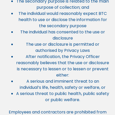
The secondary purpose is related to the main
purpose of collection; and
The individual would reasonably expect BTC
health to use or disclose the information for
the secondary purpose
The individual has consented to the use or
disclosure
The use or disclosure is permitted or
authorised by Privacy Laws
After notification, the Privacy Officer
reasonably believes that the use or disclosure
is necessary to lessen or to lessen or prevent
either:
A serious and imminent threat to an
individual’s life, health, safety or welfare, or
A serious threat to public health, public safety
or public welfare.
Employees and contractors are prohibited from