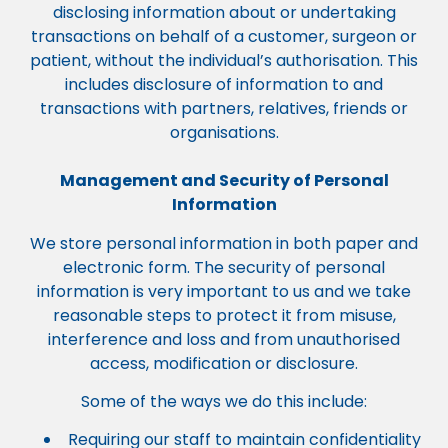
disclosing information about or undertaking
transactions on behalf of a customer, surgeon or
patient, without the individual’s authorisation. This
includes disclosure of information to and
transactions with partners, relatives, friends or
organisations.
Management and Security of Personal
Information
We store personal information in both paper and
electronic form. The security of personal
information is very important to us and we take
reasonable steps to protect it from misuse,
interference and loss and from unauthorised
access, modification or disclosure.
Some of the ways we do this include:
Requiring our staff to maintain confidentiality