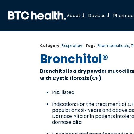
About
Devices
Pharmace
Category:
Respiratory
Tags:
Pharmaceuticals
,
T
Bronchitol®
Bronchitol is a dry powder mucocilia
with Cystic fibrosis (CF)
PBS listed
Indication: For the treatment of CF
populations six years and above a
Dornase Alfa or in patients intoler
dornase alfa