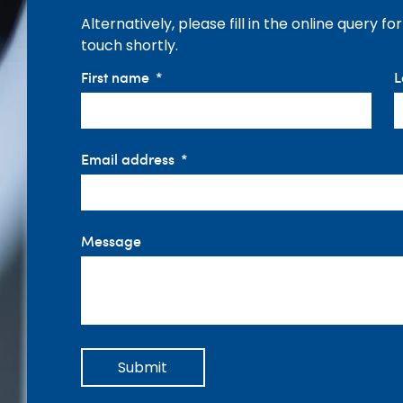
Alternatively, please fill in the online query f
touch shortly.
First name
L
Email address
Message
Submit