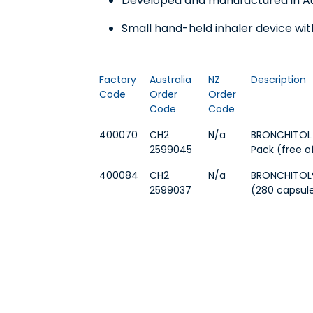
Developed and manufactured in Aus
Small hand-held inhaler device wi
Factory
Australia
NZ
Description
Code
Order
Order
Code
Code
400070
CH2
N/a
BRONCHITOL I
2599045
Pack (free o
400084
CH2
N/a
BRONCHITOL® 
2599037
(280 capsule