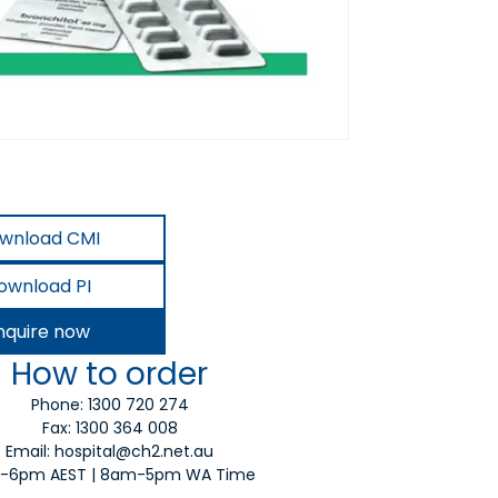
wnload CMI
ownload PI
nquire now
How to order
Phone:
1300 720 274
Fax: 1300 364 008
Email:
hospital@ch2.net.au
-6pm AEST | 8am-5pm WA Time