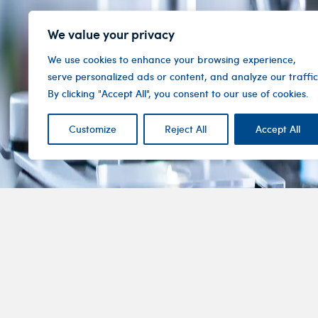
We value your privacy
We use cookies to enhance your browsing experience,
serve personalized ads or content, and analyze our traffic
By clicking "Accept All", you consent to our use of cookies.
Customize
Reject All
Accept All