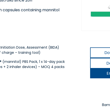
tralia since 2011
th capsules containing mannitol
nitiation Dose, Assessment (BIDA)
Do
f charge – training tool)
(mannitol) PBS Pack, 1 x 14-day pack
D
s + 2 inhaler devices) – MOQ 4 packs
E
8am