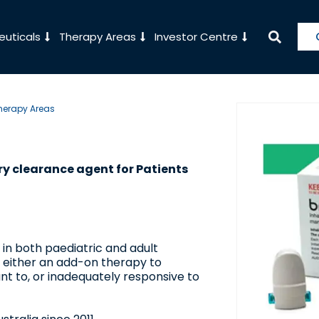
uticals
Therapy Areas
Investor Centre
herapy Areas
ry clearance agent for Patients
 in both paediatric and adult
s either an add-on therapy to
ant to, or inadequately responsive to