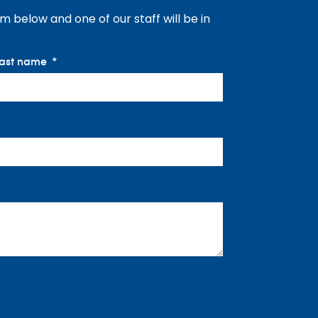
orm below and one of our staff will be in
ast name