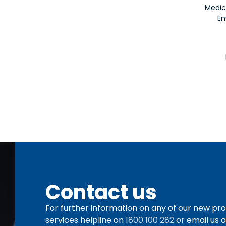
Medic
Em
Contact us
For further information on any of our new pro
services helpline on
1800 100 282
or email us 