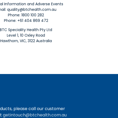
al Information and Adverse Events
ail:
quality@btchealth.com.au
Phone:
1800 100 282
Phone: +61 404 869 472
BTC Speciality Health Pty Ltd
Level 1, 10 Oxley Road
Hawthorn, VIC, 3122 Australia
ducts, please call our customer
at
getintouch@btchealth.com.au