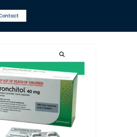
Contact