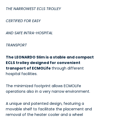
THE NARROWEST ECLS TROLLEY
CERTIFIED FOR EASY
AND SAFE INTRA-HOSPITAL
TRANSPORT
The LEONARDO Slim is a stable and compact
ECLS trolley designed for convenient
transport of ECMOLife
through different
hospital facilities.
The minimized footprint allows ECMOLife
operations also in a very narrow environment.
A unique and patented design, featuring a
movable shelf to facilitate the placement and
removal of the heater cooler and a wheel