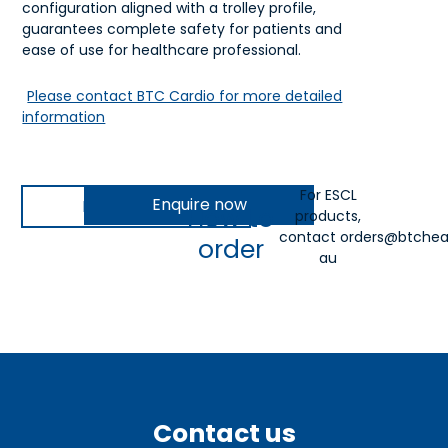
configuration aligned with a trolley profile,
guarantees complete safety for patients and
ease of use for healthcare professional.
Please contact BTC Cardio for more detailed
information
For ESCL
Enquire now
Download IFU
How to
products,
contact
orders@btchea
order
au
Contact us