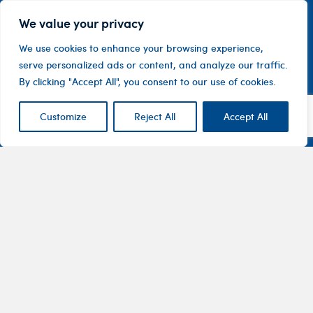
We value your privacy
We use cookies to enhance your browsing experience,
serve personalized ads or content, and analyze our traffic.
By clicking "Accept All", you consent to our use of cookies.
Customize
Reject All
Accept All