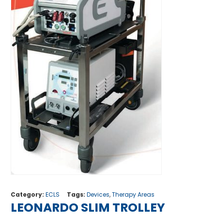
Category:
ECLS
Tags:
Devices
,
Therapy Areas
LEONARDO SLIM TROLLEY