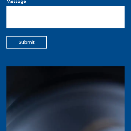
Message
Submit