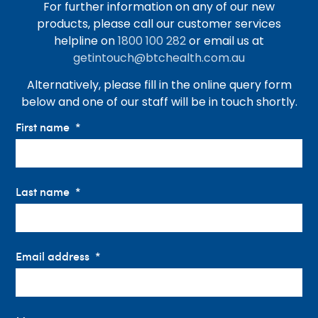
For further information on any of our new
products, please call our customer services
helpline on
1800 100 282
or email us at
getintouch@btchealth.com.au
Alternatively, please fill in the online query form
below and one of our staff will be in touch shortly.
First name
Last name
Email address