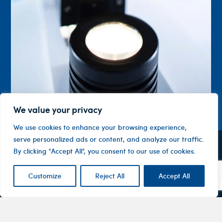
We value your privacy
We use cookies to enhance your browsing experience,
serve personalized ads or content, and analyze our traffic.
By clicking "Accept All", you consent to our use of cookies.
Contact
Company
Investor
Centre
Level 1, 10
About
ASX
Oxley
Customize
Reject All
Accept All
Changing
Us
Announcemen
Road
patients’
Devices
Hawthorn
lives
Corporate
Therapy
VIC 3122
Governance
Areas
Australia
Financial