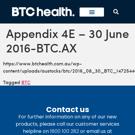
Appendix 4E – 30 June
2016-BTC.AX
https://www.btchealth.com.au/wp-
content/uploads/austocks/btc/2016_08_30_BTC_1472544
Tagged
BTC
Contact us
For further information on any of our new
products, please call our customer services
helpline on
1800 100 282
or email us at