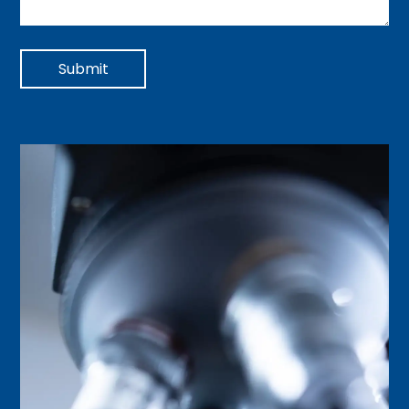
Submit