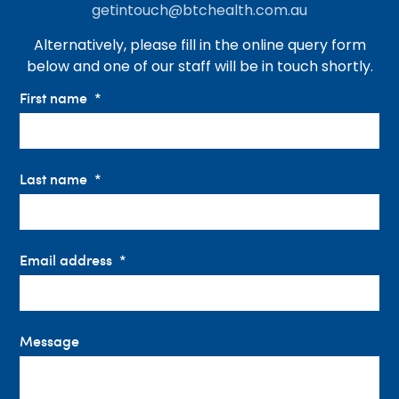
getintouch@btchealth.com.au
Alternatively, please fill in the online query form
below and one of our staff will be in touch shortly.
First name
Last name
Email address
Message