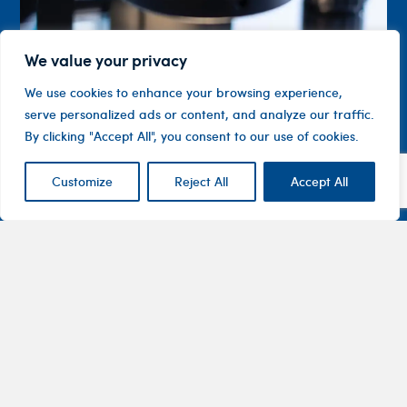
We value your privacy
We use cookies to enhance your browsing experience,
serve personalized ads or content, and analyze our traffic.
By clicking "Accept All", you consent to our use of cookies.
Customize
Reject All
Accept All
Contact
Company
Investor
Centre
Level 1, 10
About
ASX
Oxley
Changing
Us
Announcemen
Road
patients’