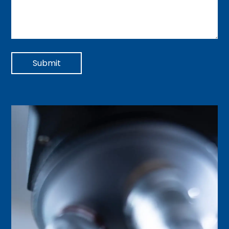
Submit