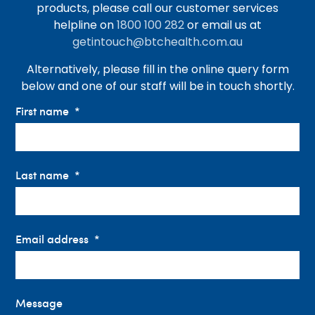
products, please call our customer services
helpline on
1800 100 282
or email us at
getintouch@btchealth.com.au
Alternatively, please fill in the online query form
below and one of our staff will be in touch shortly.
First name
Last name
Email address
Message