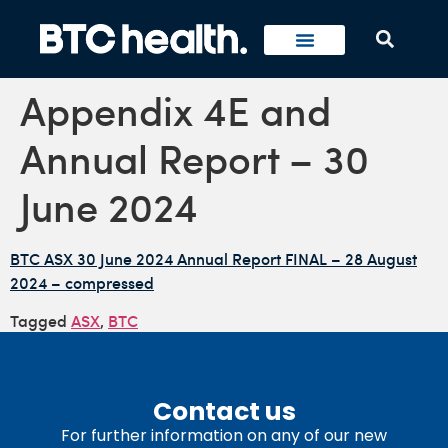
Appendix 4E and
Annual Report – 30
June 2024
BTC ASX 30 June 2024 Annual Report FINAL – 28 August
2024 – compressed
Tagged
ASX
,
BTC
Contact us
For further information on any of our new