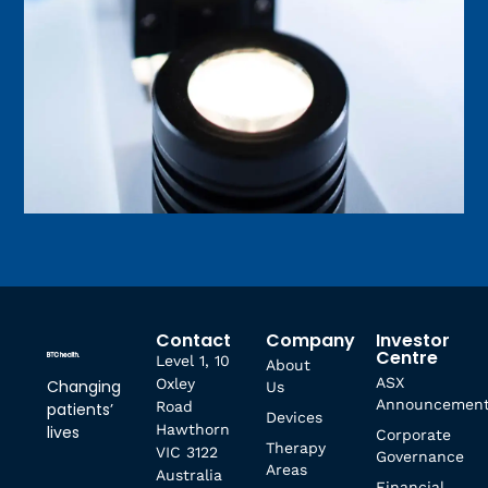
Contact
Company
Investor
Centre
Level 1, 10
About
ASX
Oxley
Changing
Us
Announcemen
Road
patients’
Devices
Hawthorn
lives
Corporate
Therapy
VIC 3122
Governance
Areas
Australia
Financial