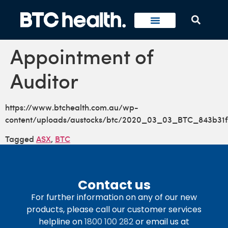
Appointment of
Auditor
https://www.btchealth.com.au/wp-
content/uploads/austocks/btc/2020_03_03_BTC_843b31f
Tagged
ASX
,
BTC
Contact us
For further information on any of our new
products, please call our customer services
helpline on
1800 100 282
or email us at