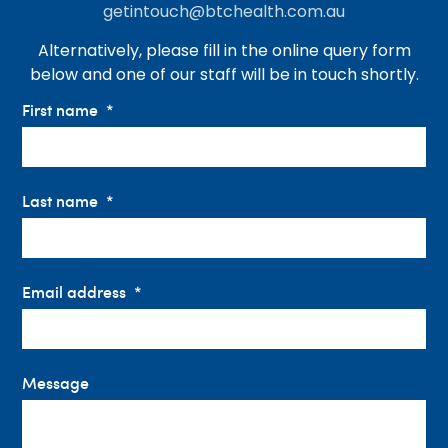
getintouch@btchealth.com.au
Alternatively, please fill in the online query form
below and one of our staff will be in touch shortly.
First name
Last name
Email address
Message