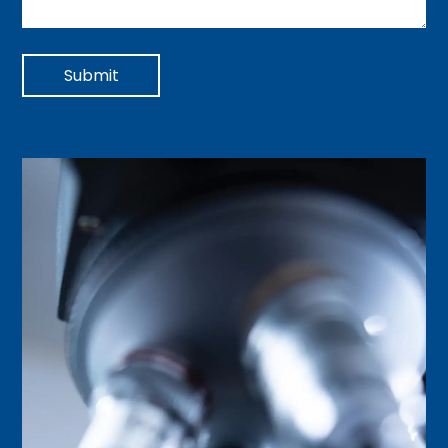
Submit