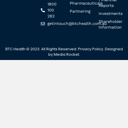
Pharmaceuticals
1800
Reports
100
Partnering
Investments
282
Shareholder
getintouch@btchealth.com.au
Information
BTC Health © 2023. All Rights Reserved.
Privacy Policy
. Designed
by
Media Rocket
.