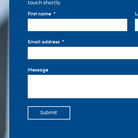
touch shortly.
First name
L
Email address
Message
Submit