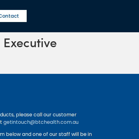
Contact
s Executive
ducts, please call our customer
at
getintouch@btchealth.com.au
orm below and one of our staff will be in