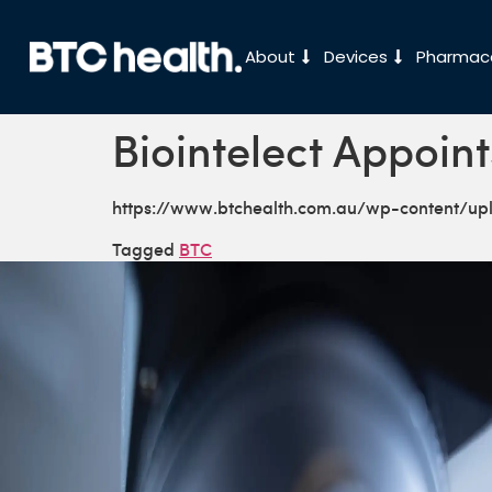
About
Devices
Pharmace
Biointelect Appoint
https://www.btchealth.com.au/wp-content/u
Tagged
BTC