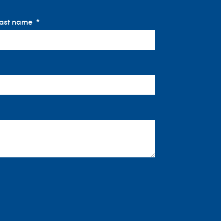
ast name