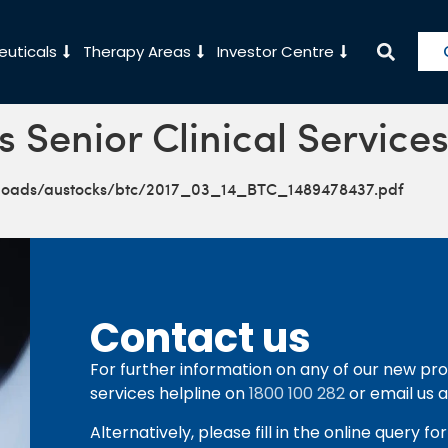
uticals
Therapy Areas
Investor Centre
s Senior Clinical Service
ploads/austocks/btc/2017_03_14_BTC_1489478437.pdf
Contact us
For further information on any of our new pro
services helpline on
1800 100 282
or email us 
Alternatively, please fill in the online query f