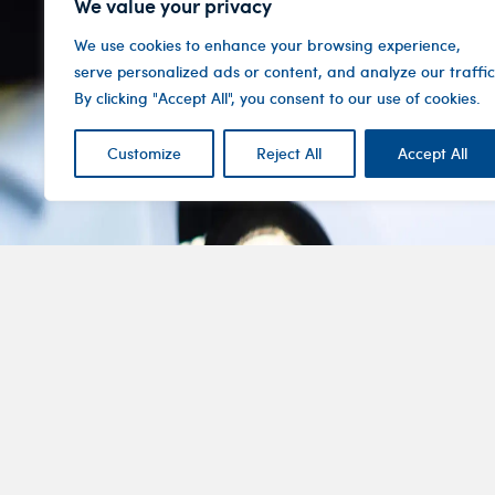
We value your privacy
We use cookies to enhance your browsing experience,
serve personalized ads or content, and analyze our traffic
By clicking "Accept All", you consent to our use of cookies.
Customize
Reject All
Accept All