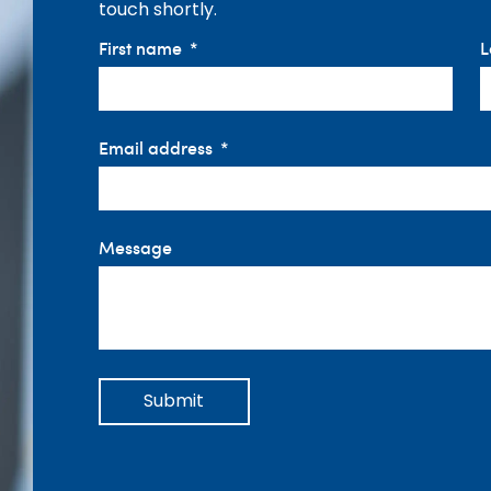
touch shortly.
First name
L
Email address
Message
Submit