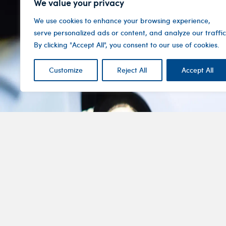
We value your privacy
We use cookies to enhance your browsing experience,
serve personalized ads or content, and analyze our traffic
By clicking "Accept All", you consent to our use of cookies.
Customize
Reject All
Accept All