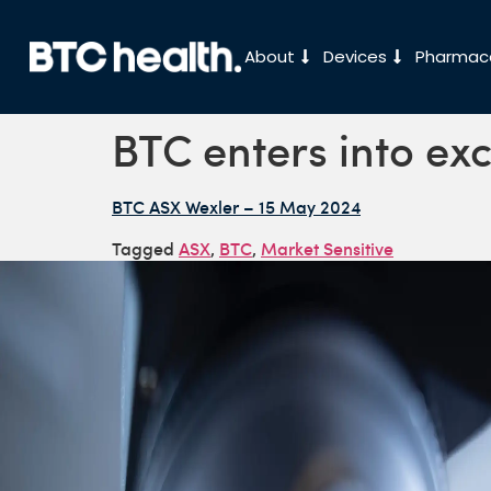
About
Devices
Pharmace
BTC enters into ex
BTC ASX Wexler – 15 May 2024
Tagged
ASX
,
BTC
,
Market Sensitive