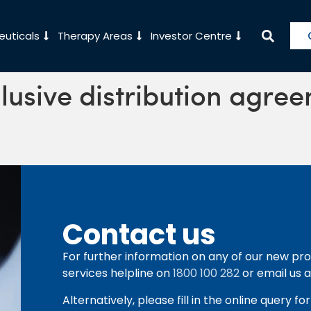
uticals
Therapy Areas
Investor Centre
clusive distribution agre
Contact us
For further information on any of our new pro
services helpline on
1800 100 282
or email us 
Alternatively, please fill in the online query f