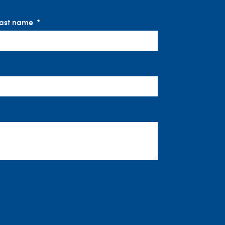
ast name