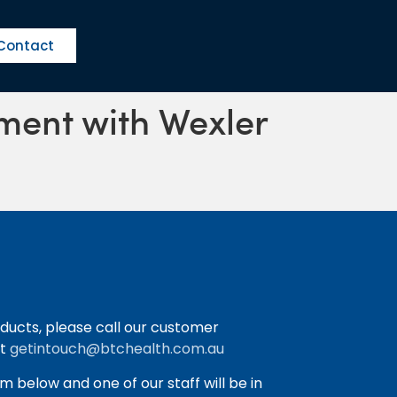
Contact
ement with Wexler
ducts, please call our customer
at
getintouch@btchealth.com.au
orm below and one of our staff will be in