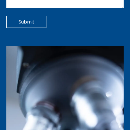
Submit