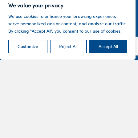
We value your privacy
We use cookies to enhance your browsing experience,
serve personalized ads or content, and analyze our traffic.
By clicking "Accept All", you consent to our use of cookies.
Customize
Reject All
Accept All
Contact
Company
Investor
Centre
Level 1, 10
About
ASX
Oxley
Changing
Us
Announcemen
Road
patients’
Devices
Hawthorn
lives
Corporate
Therapy
VIC 3122
Governance
Areas
Australia
Financial