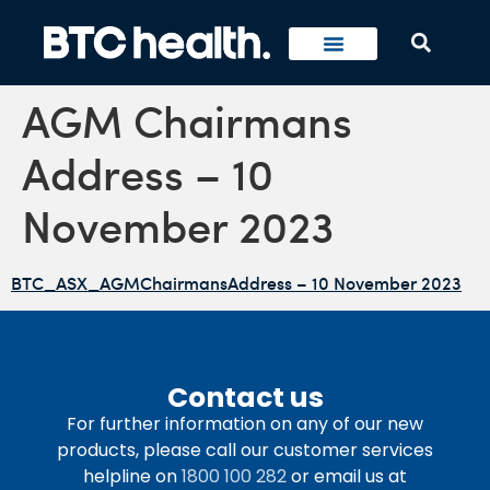
AGM Chairmans
Address – 10
November 2023
BTC_ASX_AGMChairmansAddress – 10 November 2023
Contact us
For further information on any of our new
products, please call our customer services
helpline on
1800 100 282
or email us at