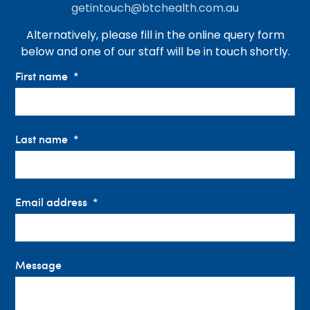
getintouch@btchealth.com.au
Alternatively, please fill in the online query form
below and one of our staff will be in touch shortly.
First name
Last name
Email address
Message