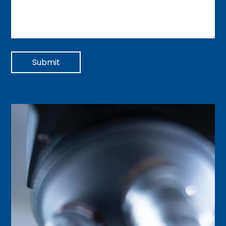
Submit