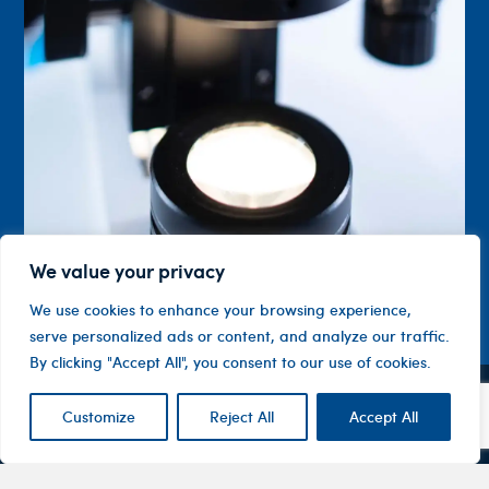
We value your privacy
We use cookies to enhance your browsing experience,
serve personalized ads or content, and analyze our traffic.
By clicking "Accept All", you consent to our use of cookies.
Customize
Reject All
Accept All
Contact
Company
Investor
Centre
Level 1, 10
About
ASX
Oxley
Changing
Us
Announcemen
Road
patients’