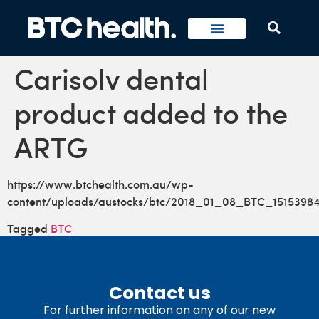
Carisolv dental
product added to the
ARTG
https://www.btchealth.com.au/wp-
content/uploads/austocks/btc/2018_01_08_BTC_15153984
Tagged
BTC
Contact us
For further information on any of our new