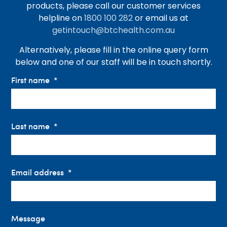
products, please call our customer services
helpline on
1800 100 282
or email us at
getintouch@btchealth.com.au
Alternatively, please fill in the online query form
below and one of our staff will be in touch shortly.
First name
Last name
Email address
Message