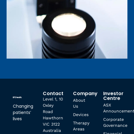
Contact
Company
Investor
Centre
Level 1, 10
About
ASX
Oxley
Changing
Us
Announcemen
Road
patients’
Devices
Hawthorn
lives
Corporate
Therapy
VIC 3122
Governance
Areas
Australia
Financial