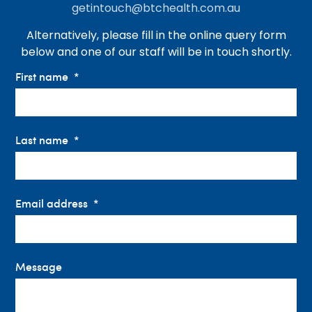
getintouch@btchealth.com.au
Alternatively, please fill in the online query form
below and one of our staff will be in touch shortly.
First name
Last name
Email address
Message