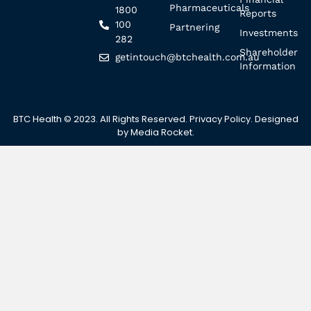
Pharmaceuticals
1800
Reports
100
Partnering
Investments
282
Shareholder
getintouch@btchealth.com.au
Information
BTC Health © 2023. All Rights Reserved.
Privacy Policy
. Designed
by
Media Rocket
.