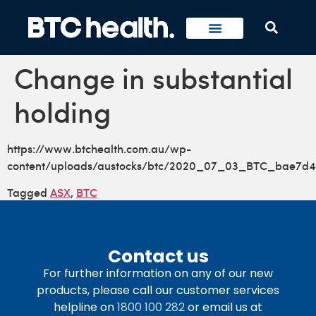
Change in substantial
holding
https://www.btchealth.com.au/wp-
content/uploads/austocks/btc/2020_07_03_BTC_bae7d4
Tagged
ASX
,
BTC
Contact us
For further information on any of our new
products, please call our customer services
helpline on
1800 100 282
or email us at