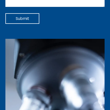
Submit