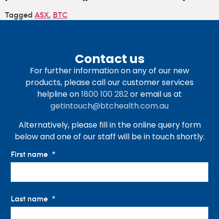
Tagged
ASX
,
BTC
Contact us
For further information on any of our new
products, please call our customer services
helpline on
1800 100 282
or email us at
getintouch@btchealth.com.au
Alternatively, please fill in the online query form
below and one of our staff will be in touch shortly.
First name
Last name