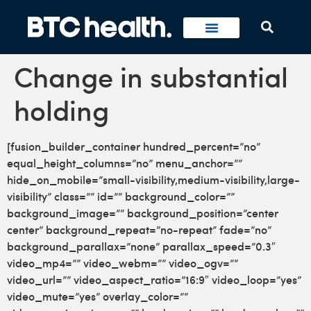
Change in substantial
holding
[fusion_builder_container hundred_percent=”no”
equal_height_columns=”no” menu_anchor=””
hide_on_mobile=”small-visibility,medium-visibility,large-
visibility” class=”” id=”” background_color=””
background_image=”” background_position=”center
center” background_repeat=”no-repeat” fade=”no”
background_parallax=”none” parallax_speed=”0.3″
video_mp4=”” video_webm=”” video_ogv=””
video_url=”” video_aspect_ratio=”16:9″ video_loop=”yes”
video_mute=”yes” overlay_color=””