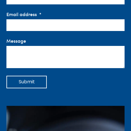
Email address
Message
Submit