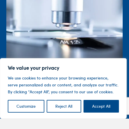
We value your privacy
We use cookies to enhance your browsing experience,
serve personalized ads or content, and analyze our traffic.
By clicking "Accept All", you consent to our use of cookies.
Customize
Reject All
Accept All