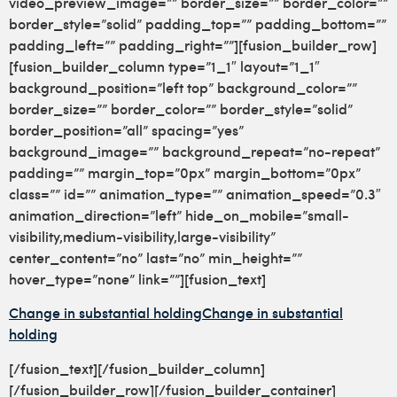
video_preview_image=”” border_size=”” border_color=””
border_style=”solid” padding_top=”” padding_bottom=””
padding_left=”” padding_right=””][fusion_builder_row]
[fusion_builder_column type=”1_1″ layout=”1_1″
background_position=”left top” background_color=””
border_size=”” border_color=”” border_style=”solid”
border_position=”all” spacing=”yes”
background_image=”” background_repeat=”no-repeat”
padding=”” margin_top=”0px” margin_bottom=”0px”
class=”” id=”” animation_type=”” animation_speed=”0.3″
animation_direction=”left” hide_on_mobile=”small-
visibility,medium-visibility,large-visibility”
center_content=”no” last=”no” min_height=””
hover_type=”none” link=””][fusion_text]
Change in substantial holding
Change in substantial
holding
[/fusion_text][/fusion_builder_column]
[/fusion_builder_row][/fusion_builder_container]