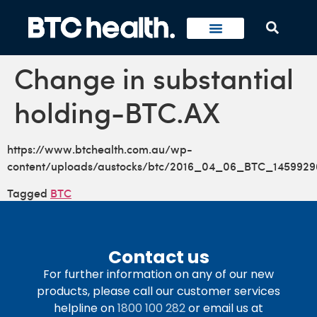
Change in substantial
holding-BTC.AX
https://www.btchealth.com.au/wp-
content/uploads/austocks/btc/2016_04_06_BTC_1459929
Tagged
BTC
Contact us
For further information on any of our new
products, please call our customer services
helpline on
1800 100 282
or email us at