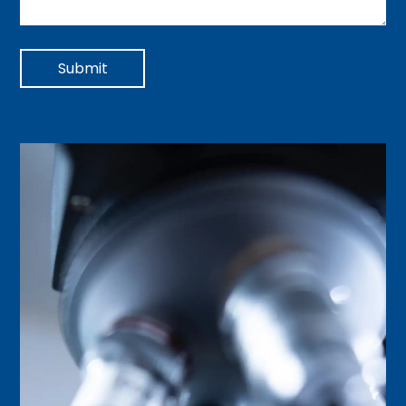
Submit