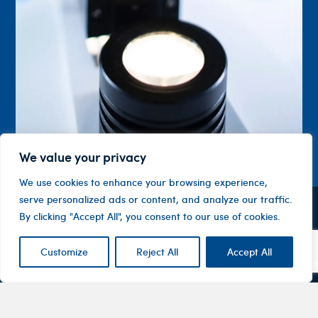
We value your privacy
We use cookies to enhance your browsing experience,
serve personalized ads or content, and analyze our traffic.
By clicking "Accept All", you consent to our use of cookies.
Contact
Company
Investor
Centre
Level 1, 10
About
ASX
Oxley
Customize
Reject All
Accept All
Changing
Us
Announcemen
Road
patients’
Devices
Hawthorn
lives
Corporate
Therapy
VIC 3122
Governance
Areas
Australia
Financial