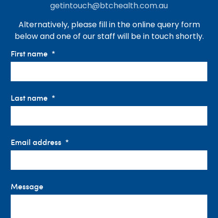
getintouch@btchealth.com.au
Alternatively, please fill in the online query form
below and one of our staff will be in touch shortly.
First name
Last name
Email address
Message