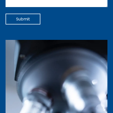
Submit