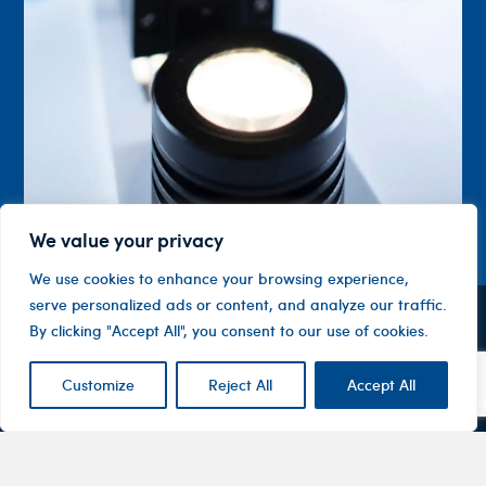
We value your privacy
We use cookies to enhance your browsing experience,
serve personalized ads or content, and analyze our traffic.
By clicking "Accept All", you consent to our use of cookies.
Contact
Company
Investor
Centre
Level 1, 10
About
ASX
Oxley
Customize
Reject All
Accept All
Changing
Us
Announcemen
Road
patients’
Devices
Hawthorn
lives
Corporate
Therapy
VIC 3122
Governance
Areas
Australia
Financial