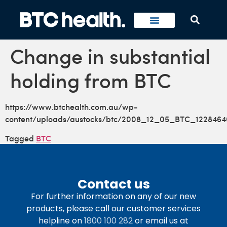
Change in substantial
holding from BTC
https://www.btchealth.com.au/wp-
content/uploads/austocks/btc/2008_12_05_BTC_1228464
Tagged
BTC
Contact us
For further information on any of our new
products, please call our customer services
helpline on
1800 100 282
or email us at