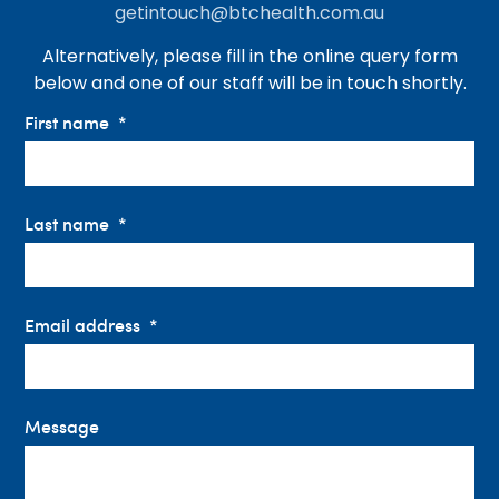
getintouch@btchealth.com.au
Alternatively, please fill in the online query form
below and one of our staff will be in touch shortly.
First name
Last name
Email address
Message