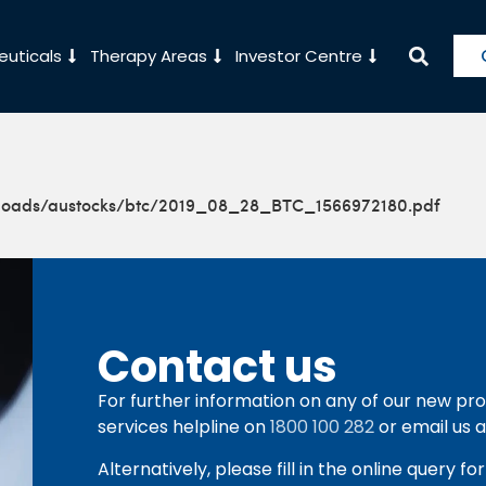
uticals
Therapy Areas
Investor Centre
ploads/austocks/btc/2019_08_28_BTC_1566972180.pdf
Contact us
For further information on any of our new pro
services helpline on
1800 100 282
or email us 
Alternatively, please fill in the online query f