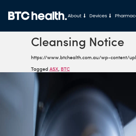
About
Devices
Pharmace
Cleansing Notice
https://www.btchealth.com.au/wp-content/u
Tagged
ASX
,
BTC