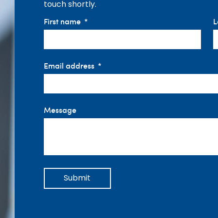
touch shortly.
First name
L
Email address
Message
Submit