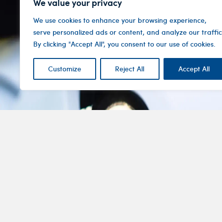
We value your privacy
We use cookies to enhance your browsing experience,
serve personalized ads or content, and analyze our traffic
By clicking "Accept All", you consent to our use of cookies.
Customize
Reject All
Accept All