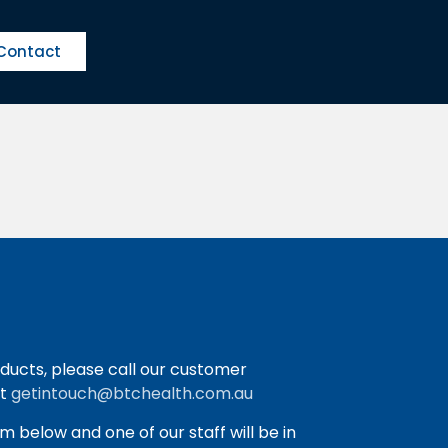
Contact
ducts, please call our customer
at
getintouch@btchealth.com.au
orm below and one of our staff will be in