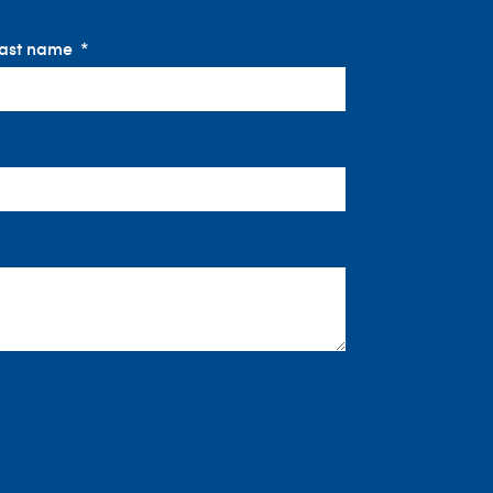
ast name