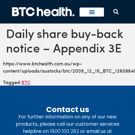
Daily share buy-back
notice – Appendix 3E
https://www.btchealth.com.au/wp-
content/uploads/austocks/btc/2009_12_15_BTC_1260864
Tagged
BTC
Contact us
For further information on any of our new
products, please call our customer services
helpline on
1800 100 282
or email us at