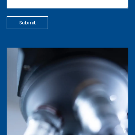
Submit