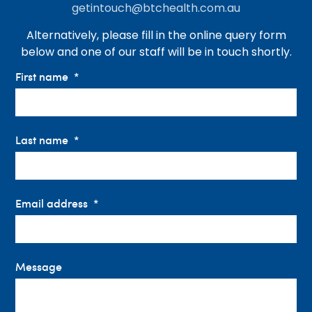
getintouch@btchealth.com.au
Alternatively, please fill in the online query form
below and one of our staff will be in touch shortly.
First name
Last name
Email address
Message