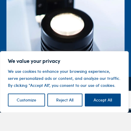
We value your privacy
We use cookies to enhance your browsing experience,
serve personalized ads or content, and analyze our traffic.
By clicking "Accept All", you consent to our use of cookies.
Contact
Company
Investor
Centre
Level 1, 10
About
Customize
Reject All
Accept All
ASX
Oxley
Changing
Us
Announcemen
Road
patients’
Devices
Hawthorn
lives
Corporate
Therapy
VIC 3122
Governance
Areas
Australia
Financial