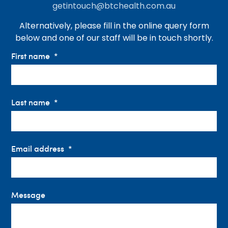
getintouch@btchealth.com.au
Alternatively, please fill in the online query form
below and one of our staff will be in touch shortly.
First name
Last name
Email address
Message