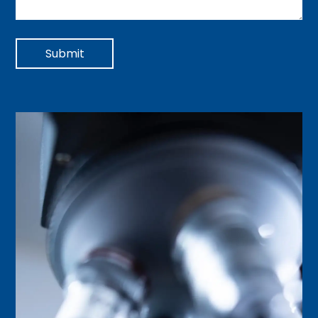
Submit