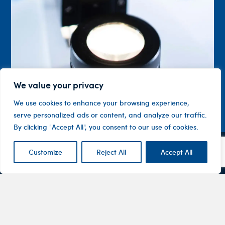
We value your privacy
We use cookies to enhance your browsing experience,
serve personalized ads or content, and analyze our traffic.
By clicking "Accept All", you consent to our use of cookies.
Customize
Reject All
Accept All
Contact
Company
Investor
Centre
Level 1, 10
About
ASX
Oxley
Changing
Us
Announcemen
Road
patients’
Devices
Hawthorn
lives
Corporate
Therapy
VIC 3122
Governance
Areas
Australia
Financial