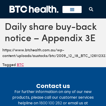
Daily share buy-back
notice – Appendix 3E
https://www.btchealth.com.au/wp-
content/uploads/austocks/btc/2009_12_18_BTC_12611232
Tagged
BTC
Contact us
For further information on any of our new
products, please call our customer services
helpline on
1800 100 282
or email us at