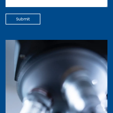
Submit