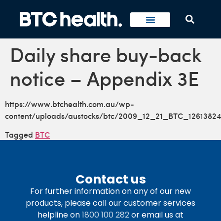
Daily share buy-back
notice – Appendix 3E
https://www.btchealth.com.au/wp-
content/uploads/austocks/btc/2009_12_21_BTC_12613824
Tagged
BTC
Contact us
For further information on any of our new
products, please call our customer services
helpline on
1800 100 282
or email us at