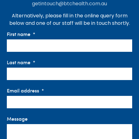
getintouch@btchealth.com.au
Alternatively, please fill in the online query form
below and one of our staff will be in touch shortly.
First name
Last name
Email address
Message