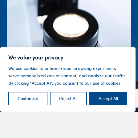
We value your privacy
We use cookies to enhance your browsing experience,
serve personalized ads or content, and analyze our traffic.
By clicking "Accept All", you consent to our use of cookies.
Contact
Company
Investor
Customize
Reject All
Accept All
Centre
Level 1, 10
About
ASX
Oxley
Changing
Us
Announcemen
Road
patients’
Devices
Hawthorn
lives
Corporate
Therapy
VIC 3122
Governance
Areas
Australia
Financial