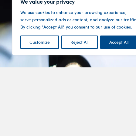
We value your privacy
We use cookies to enhance your browsing experience,
serve personalized ads or content, and analyze our traffic
By clicking "Accept All", you consent to our use of cookies.
Customize
Reject All
Accept All