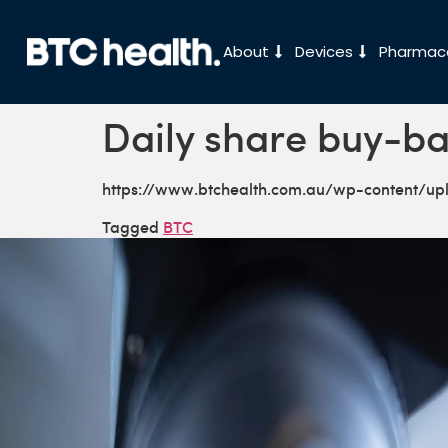
About
Devices
Pharmace
Daily share buy-ba
https://www.btchealth.com.au/wp-content/u
Tagged
BTC