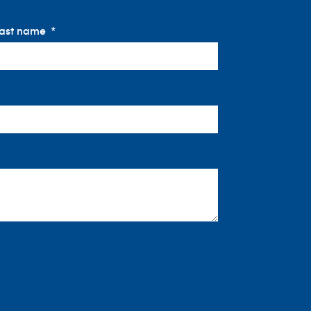
ast name