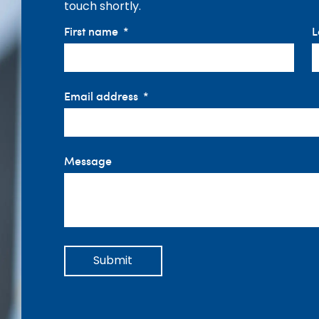
touch shortly.
First name
L
Email address
Message
Submit