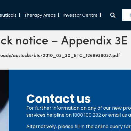
uticals
Therapy Areas
Investor Centre
ck notice – Appendix 3E
ploads/austocks/btc/2010_03_30_BTC_1269936037.pdf
Contact us
For further information on any of our new pro
services helpline on
1800 100 282
or email us 
Alternatively, please fill in the online query f