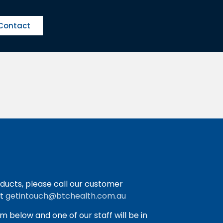
Contact
ducts, please call our customer
at
getintouch@btchealth.com.au
orm below and one of our staff will be in