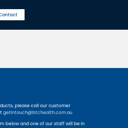
Contact
ducts, please call our customer
at
getintouch@btchealth.com.au
orm below and one of our staff will be in