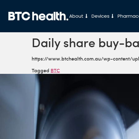
About
Devices
Pharmace
Daily share buy-ba
https://www.btchealth.com.au/wp-content/u
Tagged
BTC