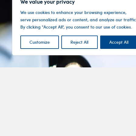
We value your privacy
We use cookies to enhance your browsing experience,
serve personalized ads or content, and analyze our traffic
By clicking "Accept All", you consent to our use of cookies.
Customize
Reject All
Accept All