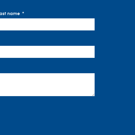
ast name