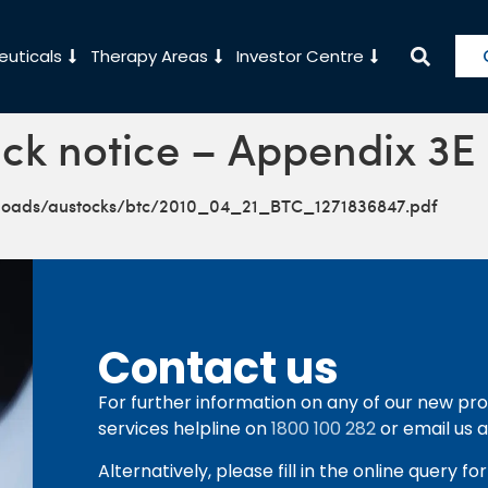
uticals
Therapy Areas
Investor Centre
ck notice – Appendix 3E
ploads/austocks/btc/2010_04_21_BTC_1271836847.pdf
Contact us
For further information on any of our new pro
services helpline on
1800 100 282
or email us 
Alternatively, please fill in the online query f