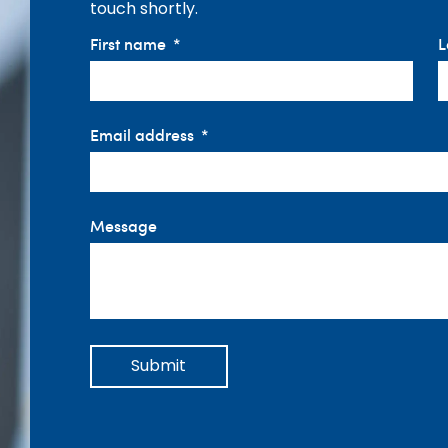
touch shortly.
First name
L
Email address
Message
Submit