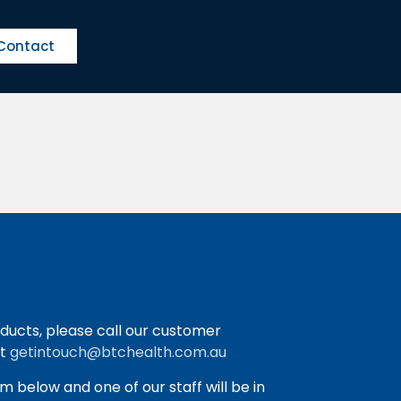
Contact
ducts, please call our customer
at
getintouch@btchealth.com.au
orm below and one of our staff will be in