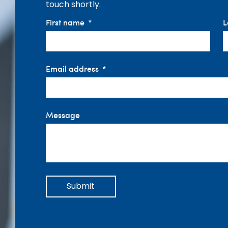
touch shortly.
First name
L
Email address
Message
Submit