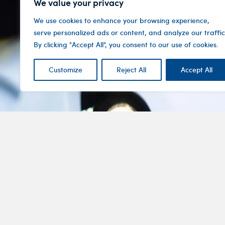
We value your privacy
We use cookies to enhance your browsing experience,
serve personalized ads or content, and analyze our traffic
By clicking "Accept All", you consent to our use of cookies.
Customize
Reject All
Accept All