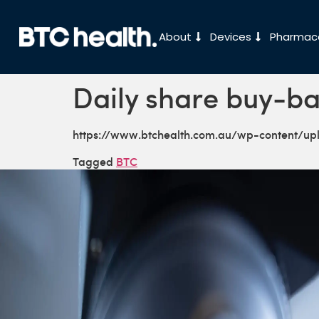
About
Devices
Pharmace
Daily share buy-ba
https://www.btchealth.com.au/wp-content/u
Tagged
BTC