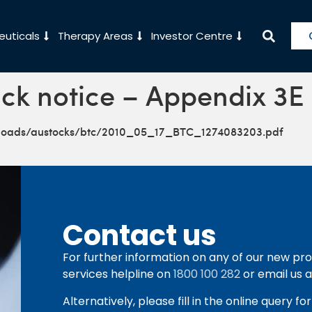
uticals
Therapy Areas
Investor Centre
ck notice – Appendix 3E
ploads/austocks/btc/2010_05_17_BTC_1274083203.pdf
Contact us
For further information on any of our new pro
services helpline on
1800 100 282
or email us 
Alternatively, please fill in the online query f