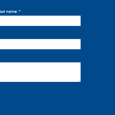
ast name