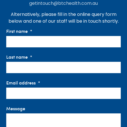
getintouch@btchealth.com.au
Alternatively, please fill in the online query form
below and one of our staff will be in touch shortly.
First name
Last name
Email address
Message