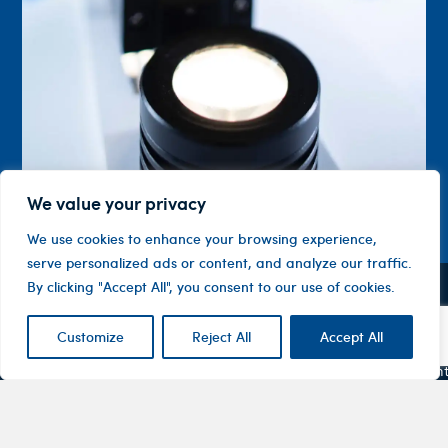
We value your privacy
We use cookies to enhance your browsing experience,
serve personalized ads or content, and analyze our traffic.
By clicking "Accept All", you consent to our use of cookies.
Contact
Company
Investor
Centre
Level 1, 10
Customize
Reject All
Accept All
About
ASX
Oxley
Changing
Us
Announcemen
Road
patients’
Devices
Hawthorn
lives
Corporate
Therapy
VIC 3122
Governance
Areas
Australia
Financial