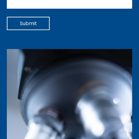
Submit