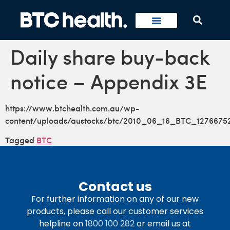
Daily share buy-back
notice – Appendix 3E
https://www.btchealth.com.au/wp-
content/uploads/austocks/btc/2010_06_16_BTC_1276675
Tagged
BTC
Contact us
For further information on any of our new
products, please call our customer services
helpline on
1800 100 282
or email us at