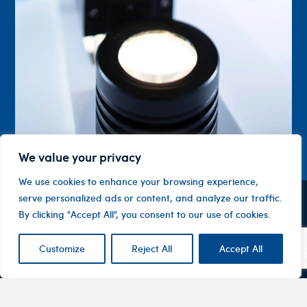
We value your privacy
We use cookies to enhance your browsing experience,
serve personalized ads or content, and analyze our traffic.
Contact
Company
Investor
By clicking "Accept All", you consent to our use of cookies.
Centre
Level 1, 10
About
ASX
Oxley
Changing
Us
Customize
Reject All
Accept All
Announcemen
Road
patients’
Devices
Hawthorn
lives
Corporate
Therapy
VIC 3122
Governance
Areas
Australia
Financial