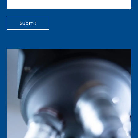
Submit