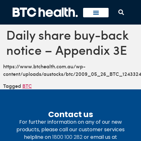
Daily share buy-back
notice – Appendix 3E
https://www.btchealth.com.au/wp-
content/uploads/austocks/btc/2009_05_26_BTC_1243324
Tagged
BTC
Contact us
For further information on any of our new
products, please call our customer services
helpline on
1800 100 282
or email us at