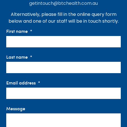
getintouch@btchealth.com.au
Alternatively, please fill in the online query form
below and one of our staff will be in touch shortly.
First name
Last name
Email address
Message