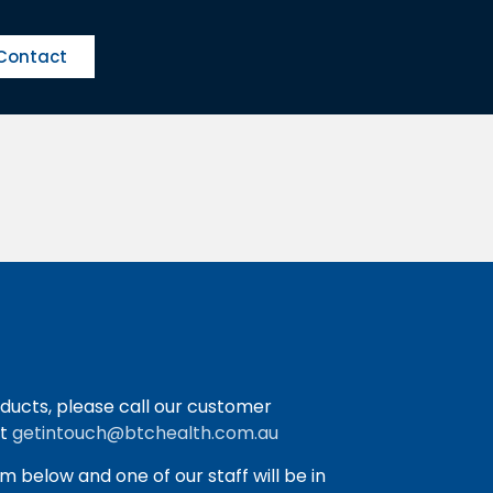
Contact
ducts, please call our customer
at
getintouch@btchealth.com.au
orm below and one of our staff will be in