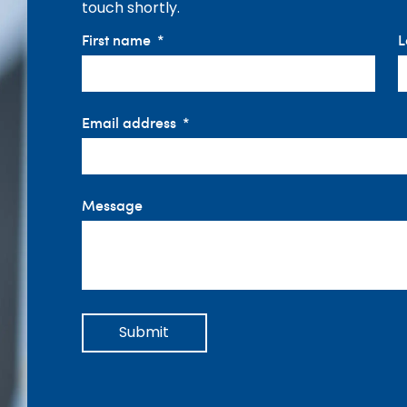
touch shortly.
First name
L
Email address
Message
Submit