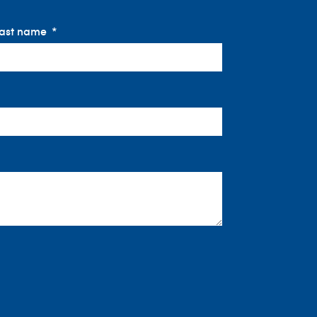
ast name