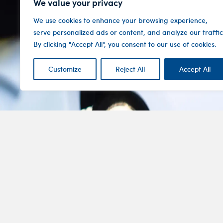
We value your privacy
We use cookies to enhance your browsing experience,
serve personalized ads or content, and analyze our traffic
By clicking "Accept All", you consent to our use of cookies.
Customize
Reject All
Accept All