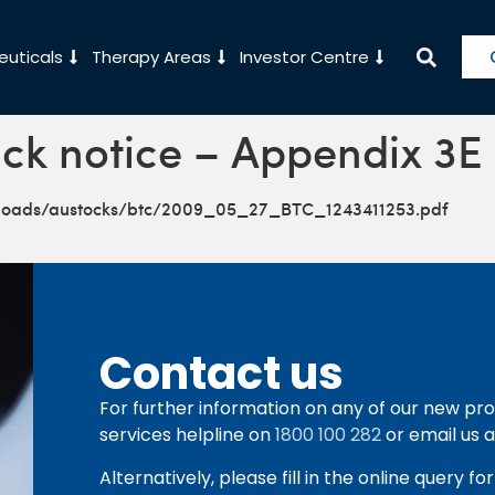
uticals
Therapy Areas
Investor Centre
ck notice – Appendix 3E
ploads/austocks/btc/2009_05_27_BTC_1243411253.pdf
Contact us
For further information on any of our new pro
services helpline on
1800 100 282
or email us 
Alternatively, please fill in the online query f