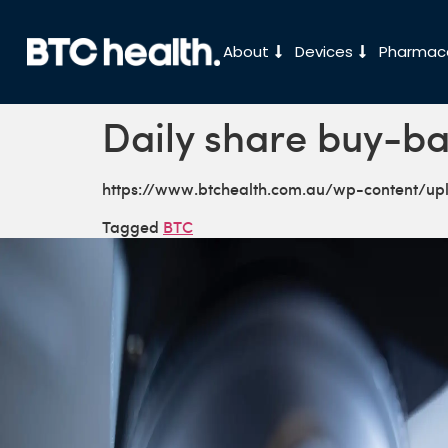
About
Devices
Pharmace
Daily share buy-ba
https://www.btchealth.com.au/wp-content/u
Tagged
BTC