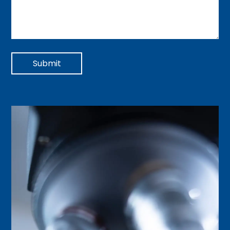
Submit