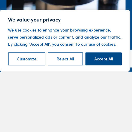
We value your privacy
We use cookies to enhance your browsing experience,
serve personalized ads or content, and analyze our traffic.
By clicking "Accept All", you consent to our use of cookies.
Customize
Reject All
Accept All
Contact
Company
Investor
Centre
Level 1, 10
About
ASX
Oxley
Changing
Us
Announcemen
Road
patients’