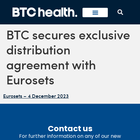
BTC secures exclusive
distribution
agreement with
Eurosets
Eurosets – 4 December 2023
Contact us
For further information on any of our new