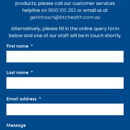
products, please call our customer services
helpline on
1800 100 282
or email us at
getintouch@btchealth.com.au
Alternatively, please fill in the online query form
below and one of our staff will be in touch shortly.
First name
Last name
Email address
Message