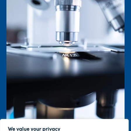
We value your privacy