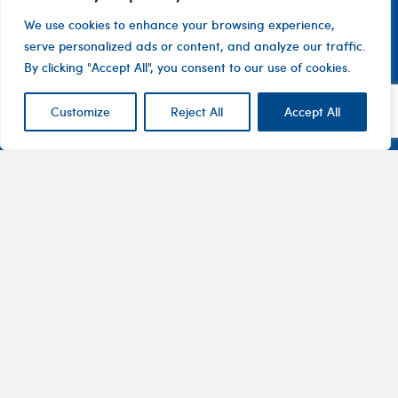
We use cookies to enhance your browsing experience,
serve personalized ads or content, and analyze our traffic.
By clicking "Accept All", you consent to our use of cookies.
Customize
Reject All
Accept All
Contact
Company
Investor
Centre
Level 1, 10
About
ASX
Oxley
Changing
Us
Announcemen
Road
patients’
Devices
Hawthorn
lives
Corporate
Therapy
VIC 3122
Governance
Areas
Australia
Financial
Pharmaceuticals
1800
Reports
100