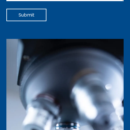
Submit