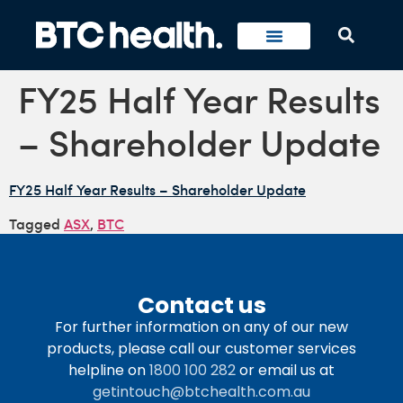
FY25 Half Year Results
– Shareholder Update
FY25 Half Year Results – Shareholder Update
Tagged
ASX
,
BTC
Contact us
For further information on any of our new
products, please call our customer services
helpline on
1800 100 282
or email us at
getintouch@btchealth.com.au