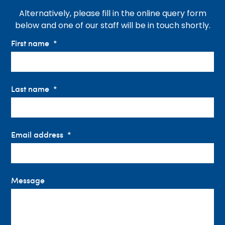
Alternatively, please fill in the online query form
below and one of our staff will be in touch shortly.
First name
Last name
Email address
Message