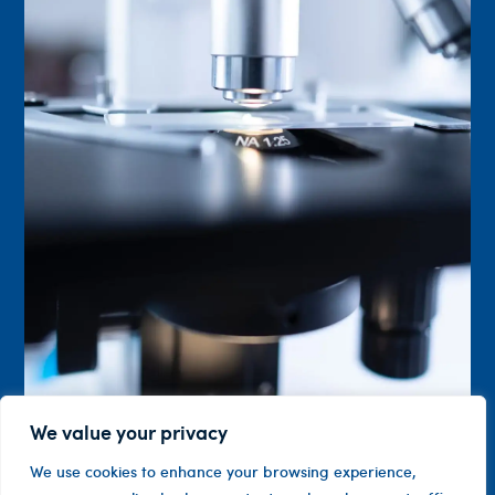
We value your privacy
We use cookies to enhance your browsing experience,