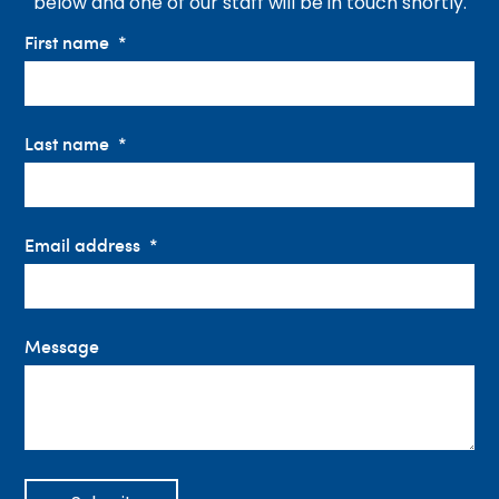
below and one of our staff will be in touch shortly.
First name
Last name
Email address
Message