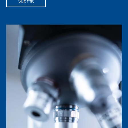
Submit