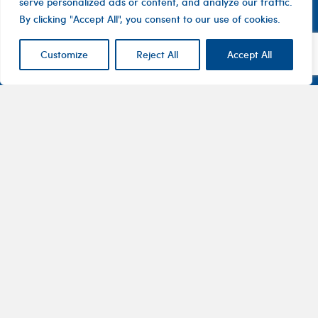
serve personalized ads or content, and analyze our traffic.
By clicking "Accept All", you consent to our use of cookies.
Customize
Reject All
Accept All
Contact
Company
Investor
Centre
Level 1, 10
About
ASX
Oxley
Changing
Us
Announcemen
Road
patients’
Devices
Hawthorn
lives
Corporate
Therapy
VIC 3122
Governance
Areas
Australia
Financial
Pharmaceuticals
1800
Reports
100
Partnering
Investments
282
Shareholder
getintouch@btchealth.com.au
Information