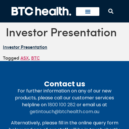
Investor Presentation
Investor Presentation
Tagged
ASX
,
BTC
Contact us
For further information on any of our new
products, please call our customer services
helpline on
1800 100 282
or email us at
getintouch@btchealth.com.au
Alternatively, please fill in the online query form