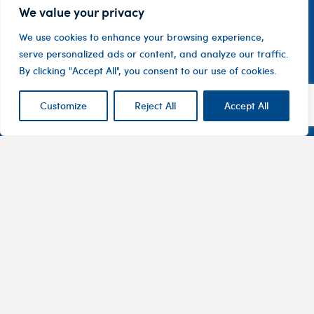
We value your privacy
We use cookies to enhance your browsing experience,
serve personalized ads or content, and analyze our traffic.
By clicking "Accept All", you consent to our use of cookies.
Customize
Reject All
Accept All
Contact
Company
Investor
Centre
Level 1, 10
About
ASX
Oxley
Changing
Us
Announcemen
Road
patients’
Devices
Hawthorn
lives
Corporate
Therapy
VIC 3122
Governance
Areas
Australia
Financial