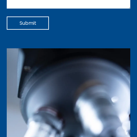
Submit