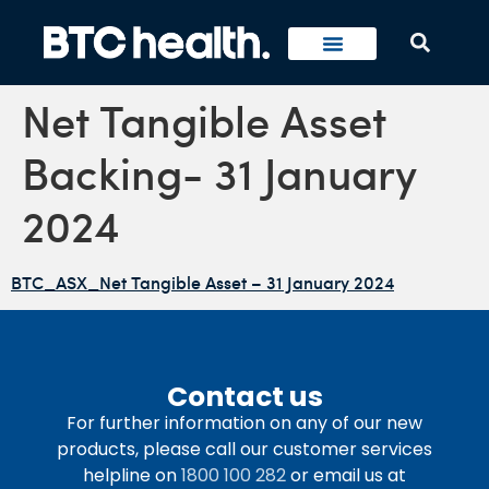
Net Tangible Asset
Backing- 31 January
2024
BTC_ASX_Net Tangible Asset – 31 January 2024
Contact us
For further information on any of our new
products, please call our customer services
helpline on
1800 100 282
or email us at