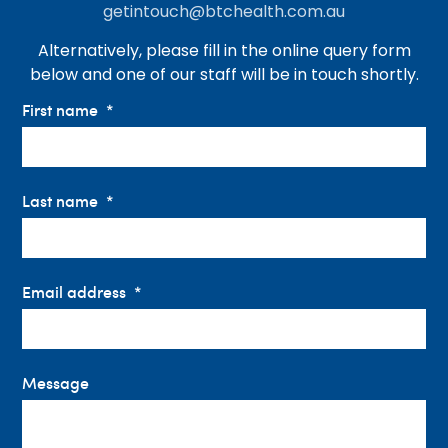
getintouch@btchealth.com.au
Alternatively, please fill in the online query form
below and one of our staff will be in touch shortly.
First name
Last name
Email address
Message