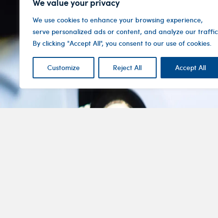
We value your privacy
We use cookies to enhance your browsing experience,
serve personalized ads or content, and analyze our traffic
By clicking "Accept All", you consent to our use of cookies.
Customize
Reject All
Accept All