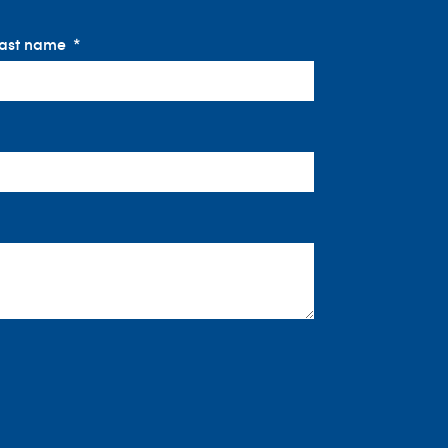
ast name