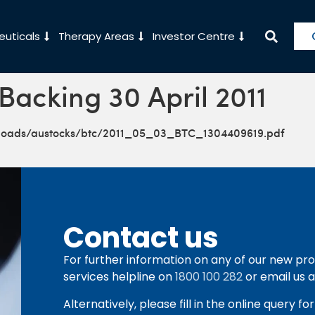
uticals
Therapy Areas
Investor Centre
Backing 30 April 2011
ploads/austocks/btc/2011_05_03_BTC_1304409619.pdf
Contact us
For further information on any of our new pro
services helpline on
1800 100 282
or email us 
Alternatively, please fill in the online query f