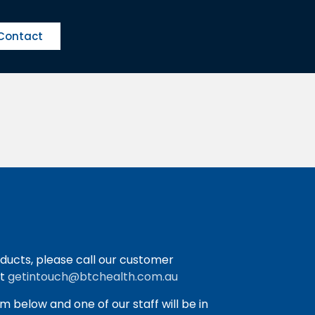
Contact
ducts, please call our customer
at
getintouch@btchealth.com.au
orm below and one of our staff will be in