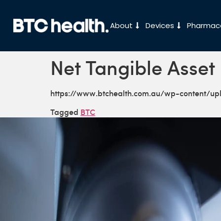
About
Devices
Pharmace
Net Tangible Asset 
https://www.btchealth.com.au/wp-content/u
Tagged
BTC