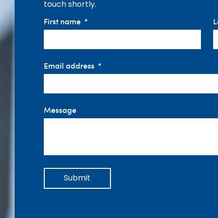
touch shortly.
First name
L
Email address
Message
Submit