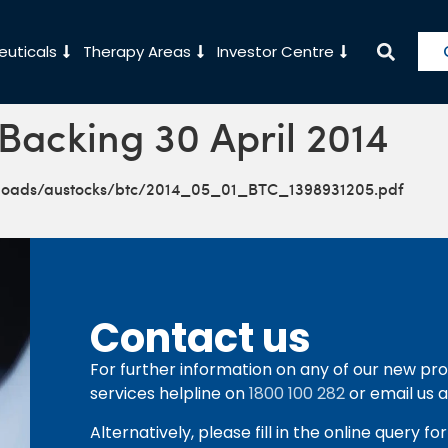
uticals
Therapy Areas
Investor Centre
 Backing 30 April 2014
ploads/austocks/btc/2014_05_01_BTC_1398931205.pdf
Contact us
For further information on any of our new pro
services helpline on
1800 100 282
or email us 
Alternatively, please fill in the online query f