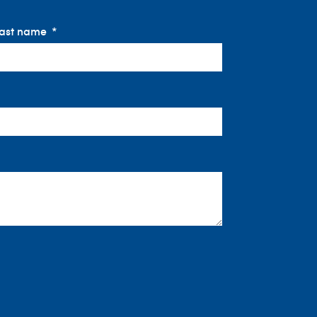
ast name