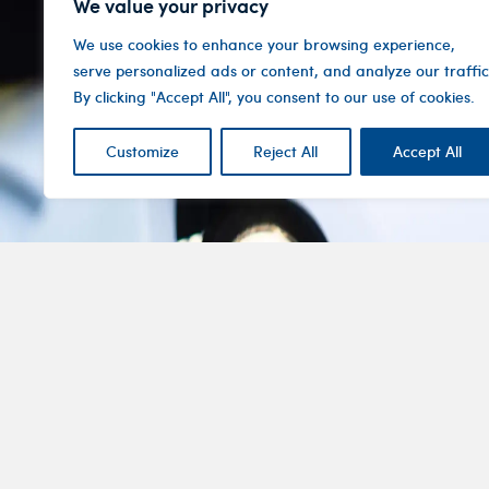
We value your privacy
We use cookies to enhance your browsing experience,
serve personalized ads or content, and analyze our traffic
By clicking "Accept All", you consent to our use of cookies.
Customize
Reject All
Accept All