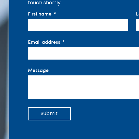
touch shortly.
First name
L
Email address
Message
Submit