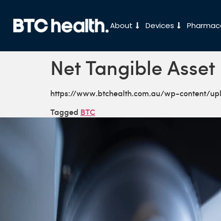
About
Devices
Pharmace
Net Tangible Asset
https://www.btchealth.com.au/wp-content/u
Tagged
BTC