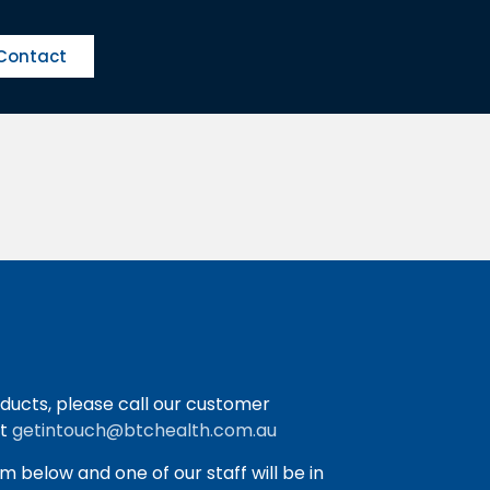
Contact
ducts, please call our customer
at
getintouch@btchealth.com.au
orm below and one of our staff will be in