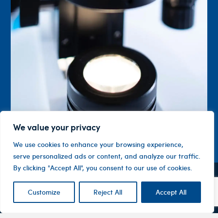
We value your privacy
We use cookies to enhance your browsing experience,
serve personalized ads or content, and analyze our traffic.
By clicking "Accept All", you consent to our use of cookies.
Contact
Company
Investor
Customize
Reject All
Accept All
Centre
Level 1, 10
About
ASX
Oxley
Changing
Us
Announcemen
Road
patients’