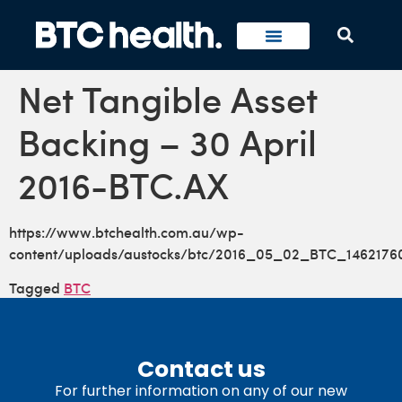
Net Tangible Asset
Backing – 30 April
2016-BTC.AX
https://www.btchealth.com.au/wp-
content/uploads/austocks/btc/2016_05_02_BTC_1462176
Tagged
BTC
Contact us
For further information on any of our new