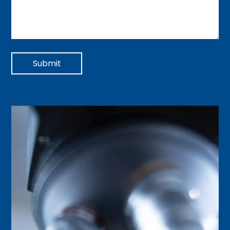
Submit