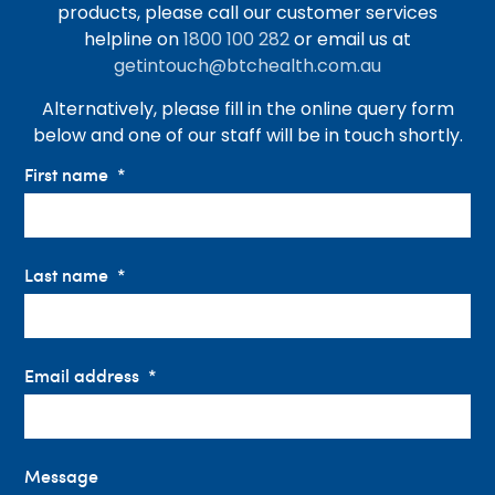
products, please call our customer services
helpline on
1800 100 282
or email us at
getintouch@btchealth.com.au
Alternatively, please fill in the online query form
below and one of our staff will be in touch shortly.
First name
Last name
Email address
Message