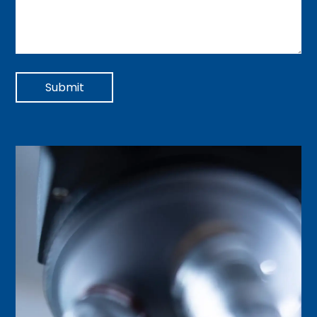
Submit