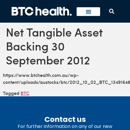
Net Tangible Asset
Backing 30
September 2012
https://www.btchealth.com.au/wp-
content/uploads/austocks/btc/2012_10_02_BTC_13491648
Tagged
BTC
Contact us
For further information on any of our new