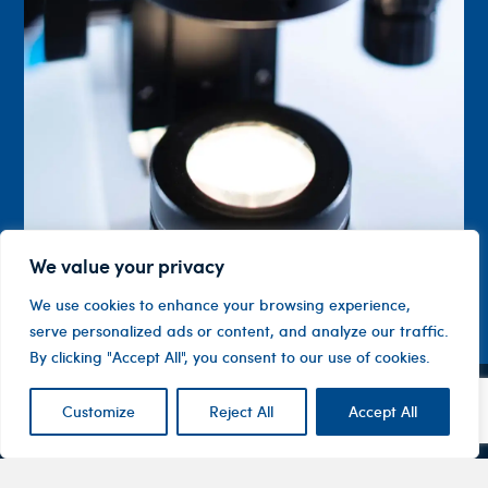
We value your privacy
We use cookies to enhance your browsing experience,
serve personalized ads or content, and analyze our traffic.
By clicking "Accept All", you consent to our use of cookies.
Customize
Reject All
Accept All
Contact
Company
Investor
Centre
Level 1, 10
About
ASX
Oxley
Changing
Us
Announcemen
Road
patients’