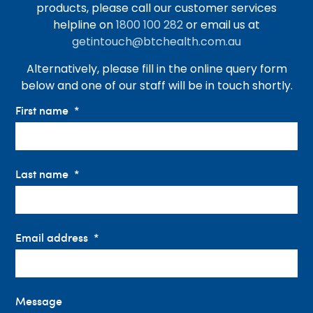
products, please call our customer services
helpline on
1800 100 282
or email us at
getintouch@btchealth.com.au
Alternatively, please fill in the online query form
below and one of our staff will be in touch shortly.
First name
Last name
Email address
Message