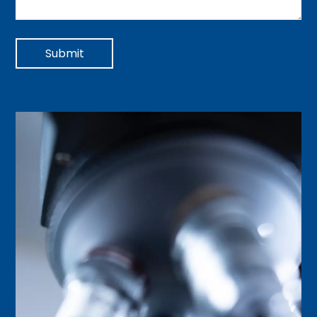
Submit