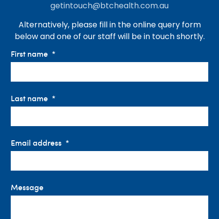
getintouch@btchealth.com.au
Alternatively, please fill in the online query form
below and one of our staff will be in touch shortly.
First name
Last name
Email address
Message