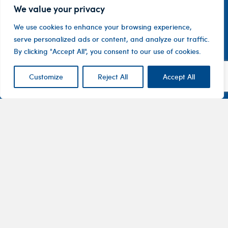
We value your privacy
We use cookies to enhance your browsing experience,
serve personalized ads or content, and analyze our traffic.
By clicking "Accept All", you consent to our use of cookies.
Customize
Reject All
Accept All
Contact
Company
Investor
Centre
Level 1, 10
About
ASX
Oxley
Changing
Us
Announcemen
Road
patients’
Devices
Hawthorn
lives
Corporate
Therapy
VIC 3122
Governance
Areas
Australia
Financial