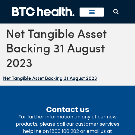
Net Tangible Asset
Backing 31 August
2023
Net Tangible Asset Backing 31 August 2023
Contact us
For further information on any of our new
products, please call our customer services
helpline on
1800 100 282
or email us at