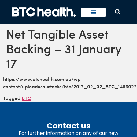
Net Tangible Asset
Backing – 31 January
17
https://www.btchealth.com.au/wp-
content/uploads/austocks/btc/2017_02_02_BTC_1486022
Tagged
BTC
Contact us
For further information on any of our new