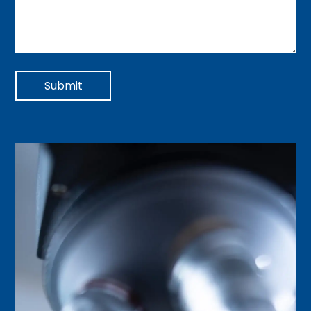
Submit