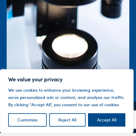
We value your privacy
We use cookies to enhance your browsing experience,
serve personalized ads or content, and analyze our traffic.
By clicking "Accept All", you consent to our use of cookies.
Contact
Company
Investor
Customize
Reject All
Accept All
Centre
Level 1, 10
About
ASX
Oxley
Changing
Us
Announcemen
Road
patients’