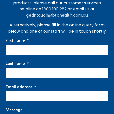
products, please call our customer services
helpline on
1800 100 282
or email us at
getintouch@btchealth.com.au
Alternatively, please fill in the online query form
below and one of our staff will be in touch shortly.
First name
Last name
Email address
Message