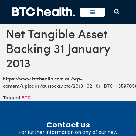
Net Tangible Asset
Backing 31 January
2013
https://www.btchealth.com.au/wp-
content/uploads/austocks/btc/2013_02_01_BTC_1359705
Tagged
BTC
Contact us
For further information on any of our new