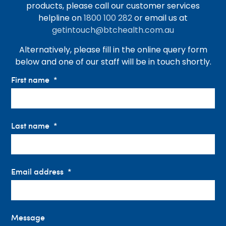
products, please call our customer services
helpline on
1800 100 282
or email us at
getintouch@btchealth.com.au
Alternatively, please fill in the online query form
below and one of our staff will be in touch shortly.
First name
Last name
Email address
Message