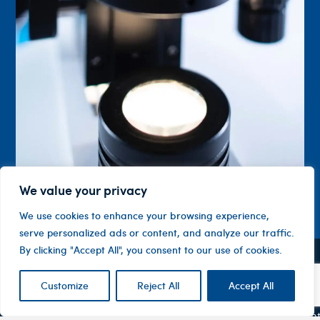
We value your privacy
We use cookies to enhance your browsing experience,
serve personalized ads or content, and analyze our traffic.
By clicking "Accept All", you consent to our use of cookies.
Contact
Company
Investor
Centre
Customize
Reject All
Accept All
Level 1, 10
About
ASX
Oxley
Changing
Us
Announcemen
Road
patients’