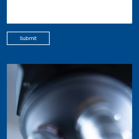
Submit