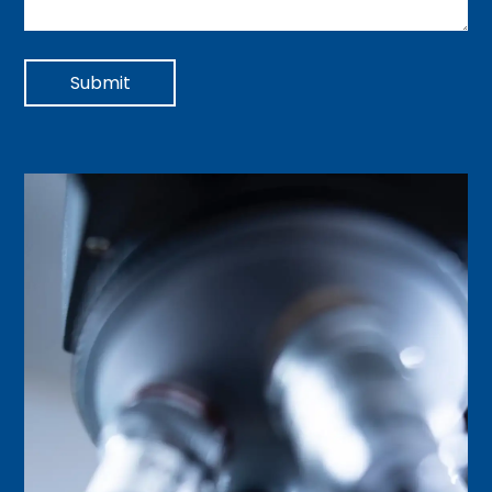
Submit