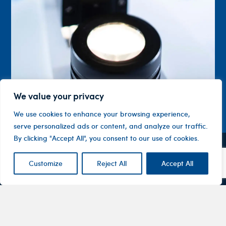
We value your privacy
We use cookies to enhance your browsing experience,
serve personalized ads or content, and analyze our traffic.
By clicking "Accept All", you consent to our use of cookies.
Contact
Company
Investor
Customize
Reject All
Accept All
Centre
Level 1, 10
About
ASX
Oxley
Changing
Us
Announcemen
Road
patients’
Devices
Hawthorn
lives
Corporate
Therapy
VIC 3122
Governance
Areas
Australia
Financial