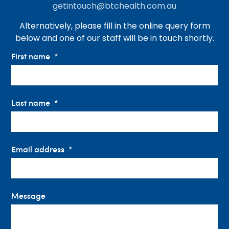
getintouch@btchealth.com.au
Alternatively, please fill in the online query form
below and one of our staff will be in touch shortly.
First name
Last name
Email address
Message