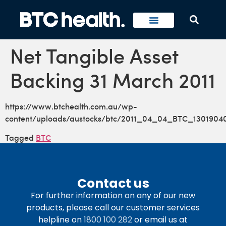
Net Tangible Asset
Backing 31 March 2011
https://www.btchealth.com.au/wp-
content/uploads/austocks/btc/2011_04_04_BTC_13019040
Tagged
BTC
Contact us
For further information on any of our new
products, please call our customer services
helpline on
1800 100 282
or email us at