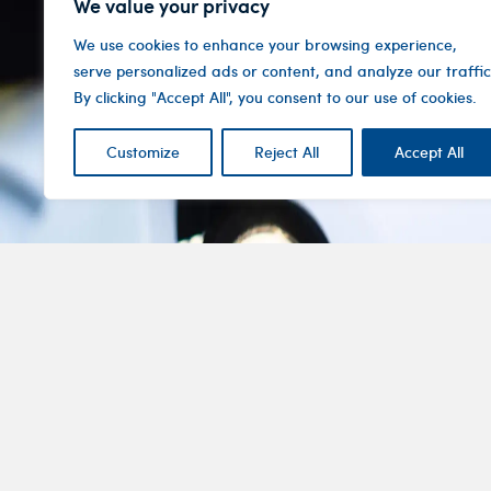
We value your privacy
We use cookies to enhance your browsing experience,
serve personalized ads or content, and analyze our traffic
By clicking "Accept All", you consent to our use of cookies.
Customize
Reject All
Accept All