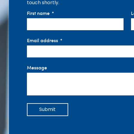
touch shortly.
First name
L
Email address
Message
Submit