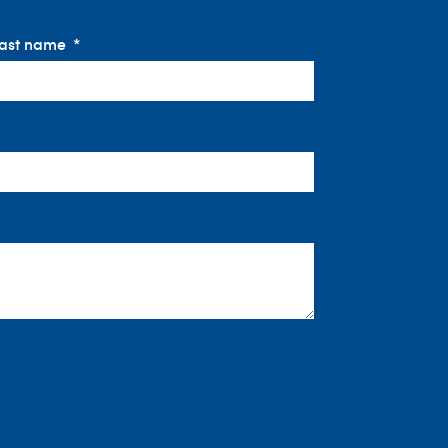
ast name