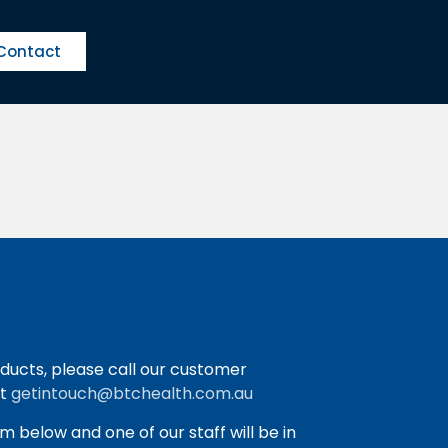
Contact
ducts, please call our customer
at
getintouch@btchealth.com.au
orm below and one of our staff will be in