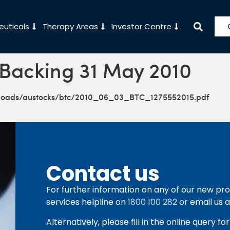
uticals
Therapy Areas
Investor Centre
 Backing 31 May 2010
ploads/austocks/btc/2010_06_03_BTC_1275552015.pdf
Contact us
For further information on any of our new pro
services helpline on
1800 100 282
or email us 
Alternatively, please fill in the online query f