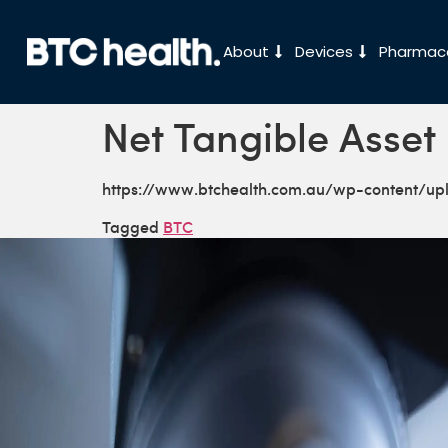
About
Devices
Pharmace
Net Tangible Asset
https://www.btchealth.com.au/wp-content/u
Tagged
BTC