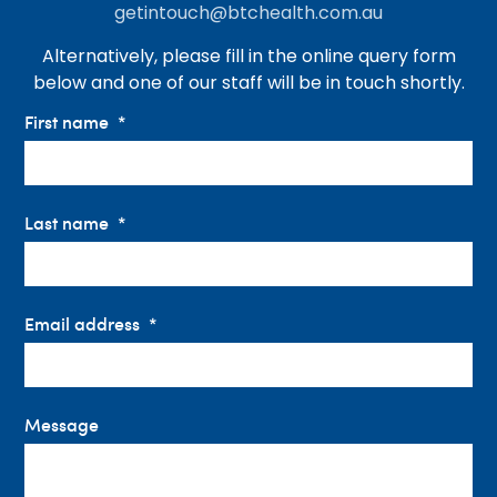
getintouch@btchealth.com.au
Alternatively, please fill in the online query form
below and one of our staff will be in touch shortly.
First name
Last name
Email address
Message