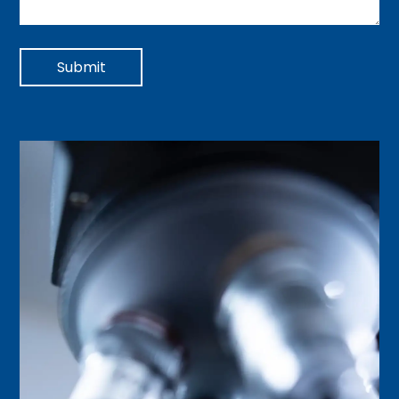
Submit