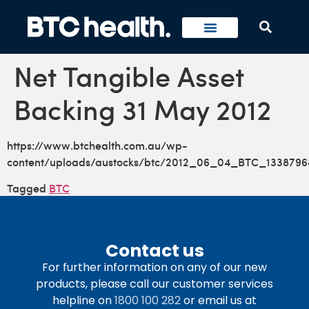
Net Tangible Asset
Backing 31 May 2012
https://www.btchealth.com.au/wp-
content/uploads/austocks/btc/2012_06_04_BTC_1338796
Tagged
BTC
Contact us
For further information on any of our new
products, please call our customer services
helpline on
1800 100 282
or email us at