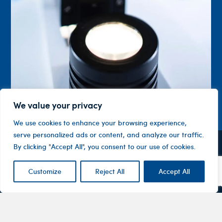
We value your privacy
We use cookies to enhance your browsing experience,
serve personalized ads or content, and analyze our traffic.
By clicking "Accept All", you consent to our use of cookies.
Contact
Company
Investor
Centre
Level 1, 10
About
Customize
Reject All
Accept All
ASX
Oxley
Changing
Us
Announcemen
Road
patients’
Devices
Hawthorn
lives
Corporate
Therapy
VIC 3122
Governance
Areas
Australia
Financial