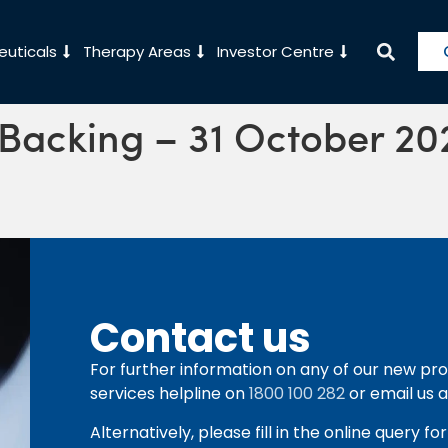
uticals
Therapy Areas
Investor Centre
 Backing – 31 October 20
Contact us
For further information on any of our new pro
services helpline on
1800 100 282
or email us 
Alternatively, please fill in the online query f