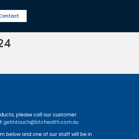
Contact
24
ducts, please call our customer
at
getintouch@btchealth.com.au
orm below and one of our staff will be in