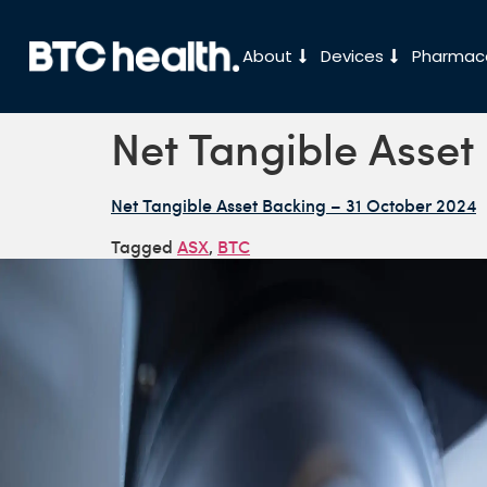
About
Devices
Pharmace
Net Tangible Asset
Net Tangible Asset Backing – 31 October 2024
Tagged
ASX
,
BTC