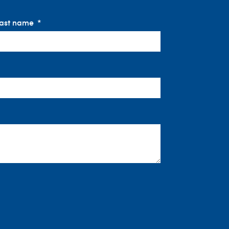
ast name