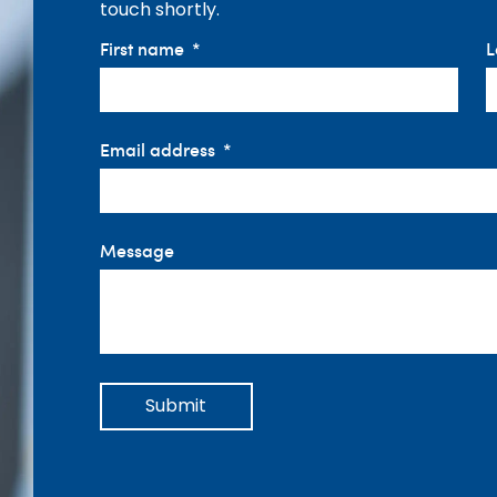
touch shortly.
First name
L
Email address
Message
Submit