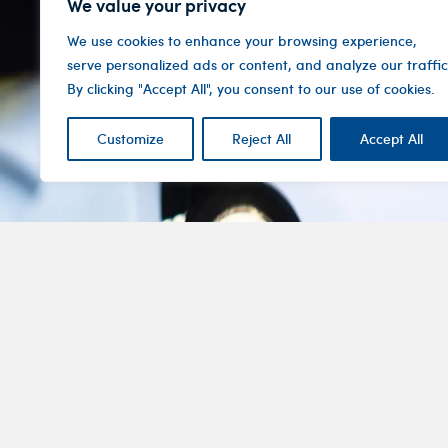
We value your privacy
We use cookies to enhance your browsing experience,
serve personalized ads or content, and analyze our traffic
By clicking "Accept All", you consent to our use of cookies.
Customize
Reject All
Accept All