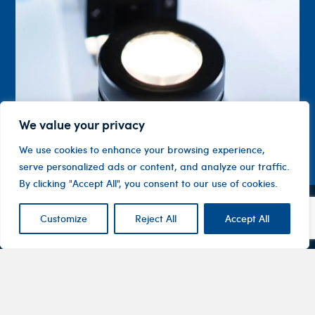
We value your privacy
We use cookies to enhance your browsing experience,
serve personalized ads or content, and analyze our traffic.
By clicking "Accept All", you consent to our use of cookies.
Customize
Reject All
Accept All
Contact
Company
Investor
Centre
Level 1, 10
About
ASX
Oxley
Changing
Us
Announcemen
Road
patients’
Devices
Hawthorn
lives
Corporate
Therapy
VIC 3122
Governance
Areas
Australia
Financial