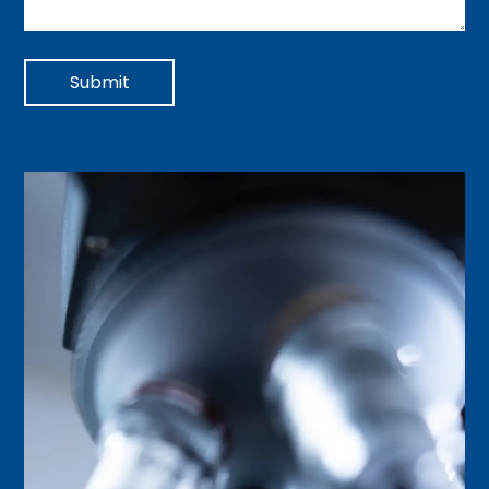
Submit