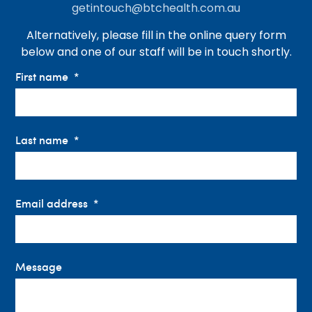
getintouch@btchealth.com.au
Alternatively, please fill in the online query form
below and one of our staff will be in touch shortly.
First name
Last name
Email address
Message