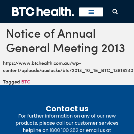
Notice of Annual
General Meeting 2013
https://www.btchealth.com.au/wp-
content/uploads/austocks/btc/2013_10_15_BTC_13818240
Tagged
BTC
Contact us
For further information on any of our new
products, please call our customer services
helpline on
1800 100 282
or email us at