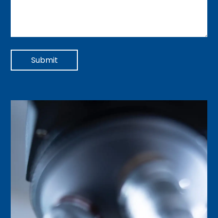
Submit