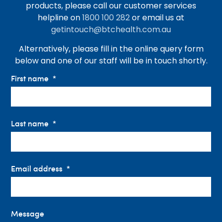
products, please call our customer services
helpline on
1800 100 282
or email us at
getintouch@btchealth.com.au
Alternatively, please fill in the online query form
below and one of our staff will be in touch shortly.
First name
Last name
Email address
Message