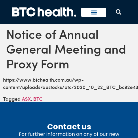
Notice of Annual
General Meeting and
Proxy Form
https://www.btchealth.com.au/wp-
content/uploads/austocks/btc/2020_10_22_BTC_bc92e4
Tagged
ASX
,
BTC
Contact us
For further information on any of our new