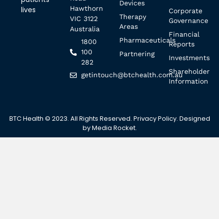
Devices
Hawthorn
lives
Corporate
Therapy
VIC 3122
Governance
Areas
Australia
Financial
Pharmaceuticals
1800
Reports
100
Partnering
Investments
282
Shareholder
getintouch@btchealth.com.au
Information
BTC Health © 2023. All Rights Reserved.
Privacy Policy
. Designed
by
Media Rocket
.