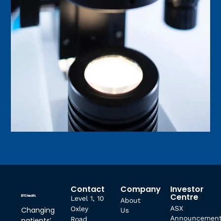
Contact
Company
Investor
Centre
Level 1, 10
About
ASX
Oxley
Changing
Us
Announcemen
Road
patients’